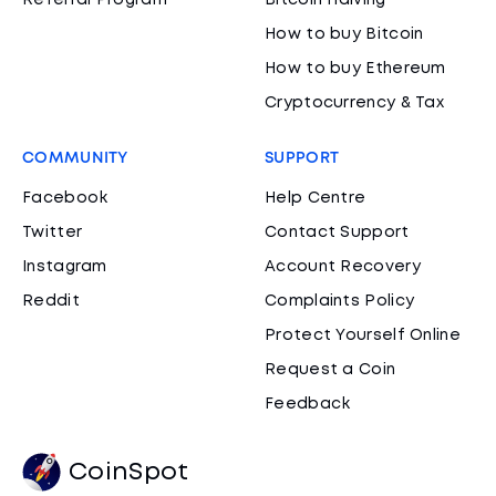
Referral Program
Bitcoin Halving
How to buy Bitcoin
How to buy Ethereum
Cryptocurrency & Tax
COMMUNITY
SUPPORT
Facebook
Help Centre
Twitter
Contact Support
Instagram
Account Recovery
Reddit
Complaints Policy
Protect Yourself Online
Request a Coin
Feedback
CoinSpot