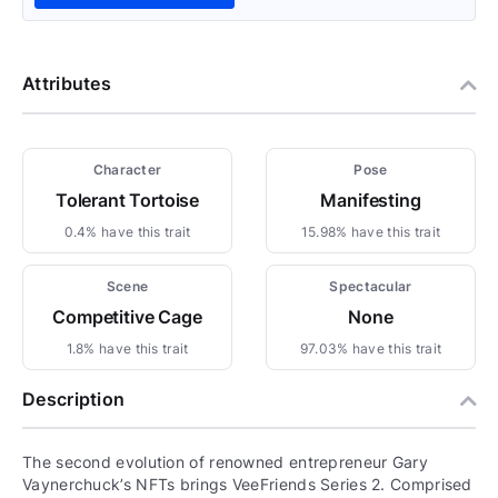
Attributes
Character
Pose
Tolerant Tortoise
Manifesting
0.4% have this trait
15.98% have this trait
Scene
Spectacular
Competitive Cage
None
1.8% have this trait
97.03% have this trait
Description
The second evolution of renowned entrepreneur Gary
Vaynerchuck’s NFTs brings VeeFriends Series 2. Comprised