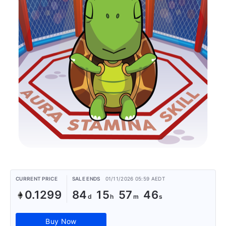
CURRENT PRICE
SALE ENDS
01/11/2026 05:59 AEDT
0.1299
84
15
57
46
Buy Now