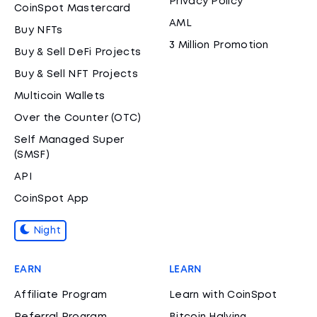
Privacy Policy
CoinSpot Mastercard
AML
Buy NFTs
3 Million Promotion
Buy & Sell DeFi Projects
Buy & Sell NFT Projects
Multicoin Wallets
Over the Counter (OTC)
Self Managed Super
(SMSF)
API
CoinSpot App
Night
EARN
LEARN
Affiliate Program
Learn with CoinSpot