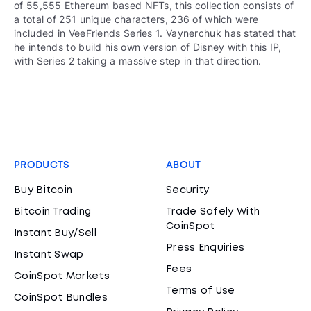
of 55,555 Ethereum based NFTs, this collection consists of
a total of 251 unique characters, 236 of which were
included in VeeFriends Series 1. Vaynerchuk has stated that
he intends to build his own version of Disney with this IP,
with Series 2 taking a massive step in that direction.
PRODUCTS
ABOUT
Buy Bitcoin
Security
Bitcoin Trading
Trade Safely With
CoinSpot
Instant Buy/Sell
Press Enquiries
Instant Swap
Fees
CoinSpot Markets
Terms of Use
CoinSpot Bundles