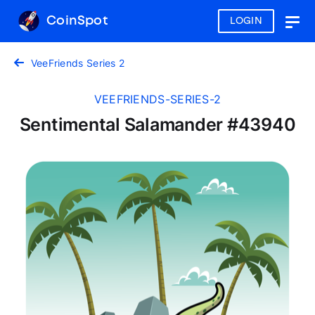
CoinSpot
LOGIN
Togg
navig
VeeFriends Series 2
VEEFRIENDS-SERIES-2
Sentimental Salamander #43940