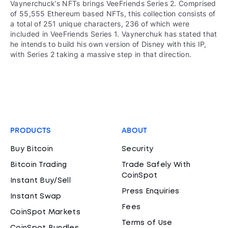
Vaynerchuck’s NFTs brings VeeFriends Series 2. Comprised
of 55,555 Ethereum based NFTs, this collection consists of
a total of 251 unique characters, 236 of which were
included in VeeFriends Series 1. Vaynerchuk has stated that
he intends to build his own version of Disney with this IP,
with Series 2 taking a massive step in that direction.
PRODUCTS
ABOUT
Buy Bitcoin
Security
Bitcoin Trading
Trade Safely With
CoinSpot
Instant Buy/Sell
Press Enquiries
Instant Swap
Fees
CoinSpot Markets
Terms of Use