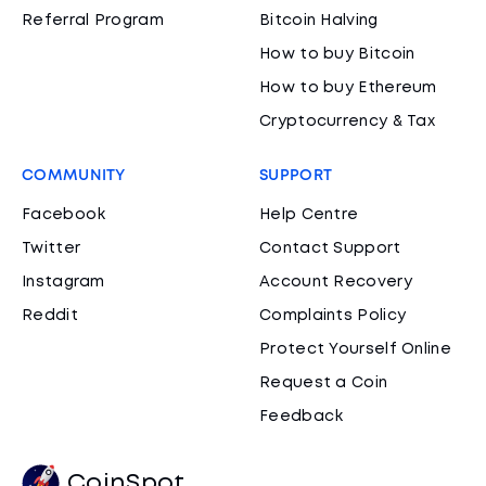
Referral Program
Bitcoin Halving
How to buy Bitcoin
How to buy Ethereum
Cryptocurrency & Tax
COMMUNITY
SUPPORT
Facebook
Help Centre
Twitter
Contact Support
Instagram
Account Recovery
Reddit
Complaints Policy
Protect Yourself Online
Request a Coin
Feedback
CoinSpot