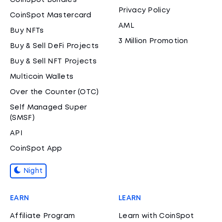
CoinSpot Bundles
Privacy Policy
CoinSpot Mastercard
AML
Buy NFTs
3 Million Promotion
Buy & Sell DeFi Projects
Buy & Sell NFT Projects
Multicoin Wallets
Over the Counter (OTC)
Self Managed Super
(SMSF)
API
CoinSpot App
Night
EARN
LEARN
Affiliate Program
Learn with CoinSpot