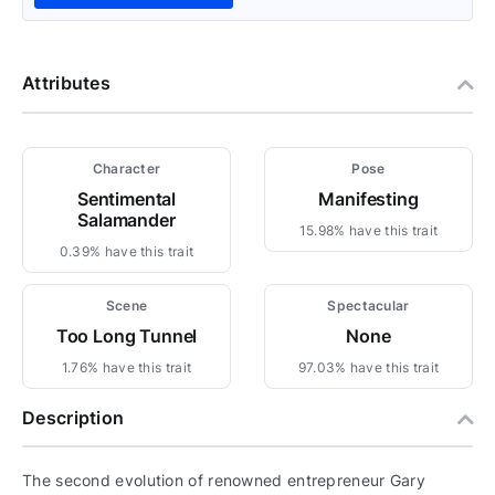
Attributes
Character
Pose
Sentimental
Manifesting
Salamander
15.98% have this trait
0.39% have this trait
Scene
Spectacular
Too Long Tunnel
None
1.76% have this trait
97.03% have this trait
Description
The second evolution of renowned entrepreneur Gary