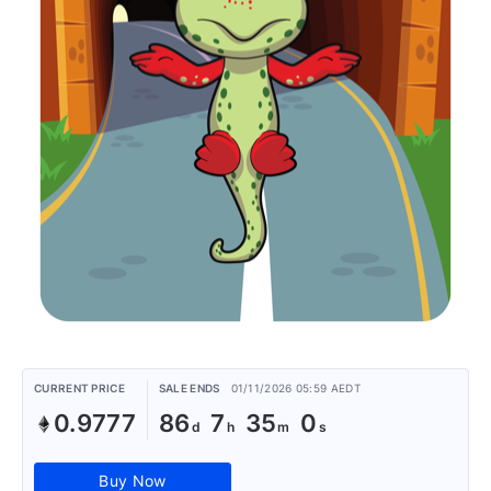
CURRENT PRICE
SALE ENDS
01/11/2026 05:59 AEDT
0.9777
86
7
35
0
Buy Now