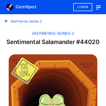
CoinSpot
LOGIN
Togg
navig
VeeFriends Series 2
VEEFRIENDS-SERIES-2
Sentimental Salamander #44020