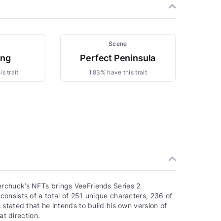
Scene
ing
Perfect Peninsula
s trait
1.83% have this trait
rchuck’s NFTs brings VeeFriends Series 2.
onsists of a total of 251 unique characters, 236 of
stated that he intends to build his own version of
at direction.