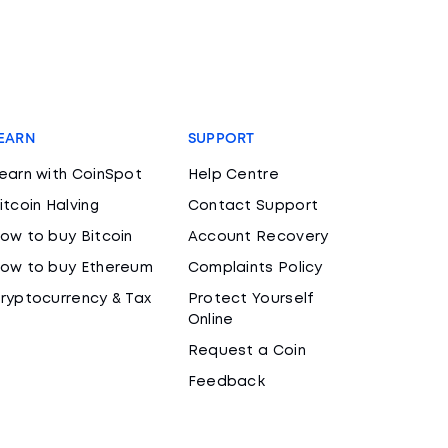
EARN
SUPPORT
earn with CoinSpot
Help Centre
itcoin Halving
Contact Support
ow to buy Bitcoin
Account Recovery
ow to buy Ethereum
Complaints Policy
ryptocurrency & Tax
Protect Yourself
Online
Request a Coin
Feedback