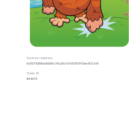
Contract Address
0x9378368ba6b85c1fba5b131b530f5f5bedf21a18
Token ID
#44419