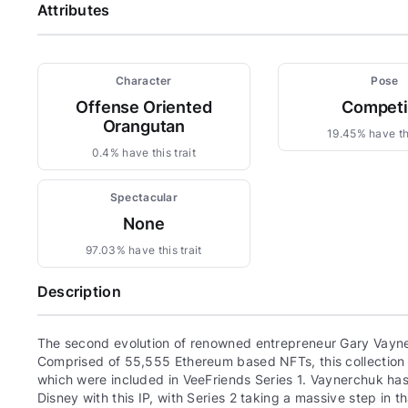
Attributes
Character
Pose
Offense Oriented
Compet
Orangutan
19.45% have thi
0.4% have this trait
Spectacular
None
97.03% have this trait
Description
The second evolution of renowned entrepreneur Gary Vayne
Comprised of 55,555 Ethereum based NFTs, this collection c
which were included in VeeFriends Series 1. Vaynerchuk has 
Disney with this IP, with Series 2 taking a massive step in th