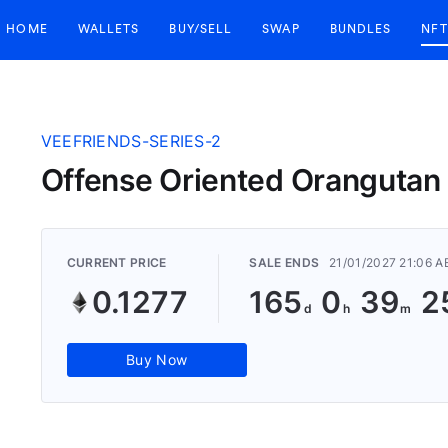
HOME
WALLETS
BUY/SELL
SWAP
BUNDLES
NFT
VEEFRIENDS-SERIES-2
Offense Oriented Oranguta
CURRENT PRICE
SALE ENDS
21/01/2027 21:06 
0.1277
165
0
39
2
Buy Now