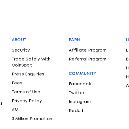
ABOUT
EARN
L
Security
Affiliate Program
L
Trade Safely With
Referral Program
B
CoinSpot
H
COMMUNITY
Press Enquiries
H
Fees
Facebook
C
Terms of Use
Twitter
Privacy Policy
Instagram
d
AML
Reddit
3 Million Promotion