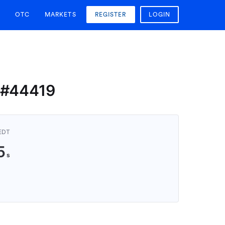
OTC
MARKETS
REGISTER
LOGIN
n #44419
AEDT
4