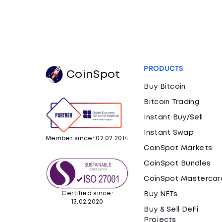
PRODUCTS
CoinSpot
Buy Bitcoin
Bitcoin Trading
Instant Buy/Sell
Instant Swap
Member since: 02.02.2014
CoinSpot Markets
CoinSpot Bundles
CoinSpot Mastercar
Certified since:
Buy NFTs
13.02.2020
Buy & Sell DeFi
Projects