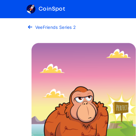
CoinSpot
VeeFriends Series 2