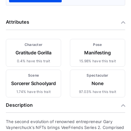
Attributes
Character
Pose
Gratitude Gorilla
Manifesting
0.4% have this trait
15.98% have this trait
Scene
Spectacular
Sorcerer Schoolyard
None
1.74% have this trait
97.03% have this trait
Description
The second evolution of renowned entrepreneur Gary
Vaynerchuck’s NFTs brings VeeFriends Series 2. Comprised