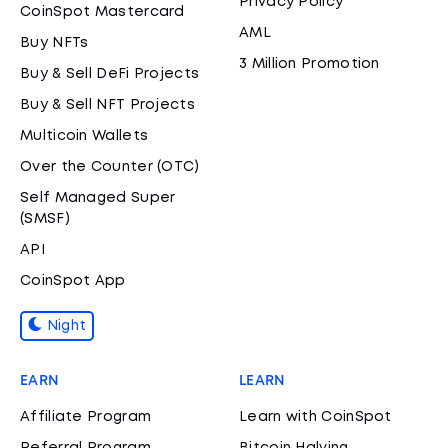
Privacy Policy
CoinSpot Mastercard
AML
Buy NFTs
3 Million Promotion
Buy & Sell DeFi Projects
Buy & Sell NFT Projects
Multicoin Wallets
Over the Counter (OTC)
Self Managed Super
(SMSF)
API
CoinSpot App
Night
EARN
LEARN
Affiliate Program
Learn with CoinSpot