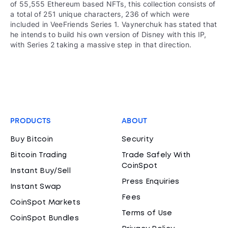
of 55,555 Ethereum based NFTs, this collection consists of
a total of 251 unique characters, 236 of which were
included in VeeFriends Series 1. Vaynerchuk has stated that
he intends to build his own version of Disney with this IP,
with Series 2 taking a massive step in that direction.
PRODUCTS
ABOUT
Buy Bitcoin
Security
Bitcoin Trading
Trade Safely With
CoinSpot
Instant Buy/Sell
Press Enquiries
Instant Swap
Fees
CoinSpot Markets
Terms of Use
CoinSpot Bundles