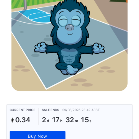
CURRENT PRICE
SALE ENDS
09/08/2026 23:42 AEST
0.34
2
17
32
15
Buy Now