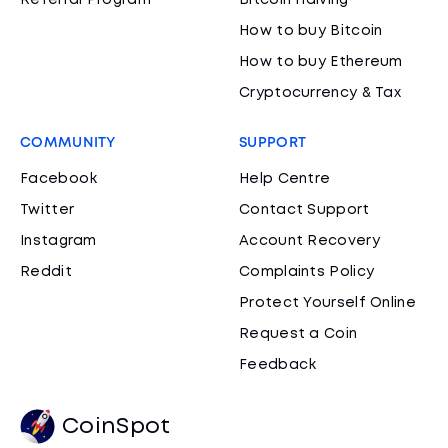
Referral Program
Bitcoin Halving
How to buy Bitcoin
How to buy Ethereum
Cryptocurrency & Tax
COMMUNITY
SUPPORT
Facebook
Help Centre
Twitter
Contact Support
Instagram
Account Recovery
Reddit
Complaints Policy
Protect Yourself Online
Request a Coin
Feedback
CoinSpot