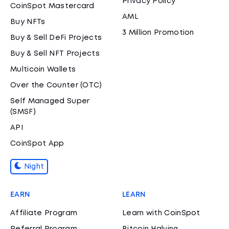
Privacy Policy
CoinSpot Mastercard
AML
Buy NFTs
3 Million Promotion
Buy & Sell DeFi Projects
Buy & Sell NFT Projects
Multicoin Wallets
Over the Counter (OTC)
Self Managed Super
(SMSF)
API
CoinSpot App
Night
EARN
LEARN
Affiliate Program
Learn with CoinSpot