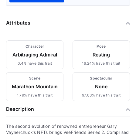
Attributes
Character
Pose
Arbitraging Admiral
Resting
0.4% have this trait
16.24% have this trait
Scene
Spectacular
Marathon Mountain
None
1.79% have this trait
97.03% have this trait
Description
The second evolution of renowned entrepreneur Gary
Vaynerchuck’s NFTs brings VeeFriends Series 2. Comprised