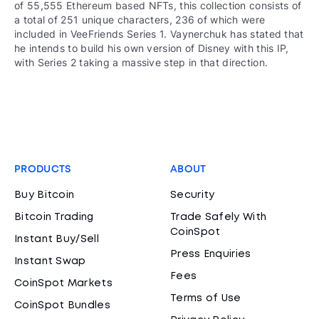
of 55,555 Ethereum based NFTs, this collection consists of
a total of 251 unique characters, 236 of which were
included in VeeFriends Series 1. Vaynerchuk has stated that
he intends to build his own version of Disney with this IP,
with Series 2 taking a massive step in that direction.
PRODUCTS
ABOUT
Buy Bitcoin
Security
Bitcoin Trading
Trade Safely With
CoinSpot
Instant Buy/Sell
Press Enquiries
Instant Swap
Fees
CoinSpot Markets
Terms of Use
CoinSpot Bundles