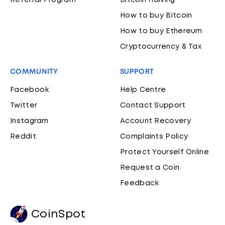
Referral Program
Bitcoin Halving
How to buy Bitcoin
How to buy Ethereum
Cryptocurrency & Tax
COMMUNITY
SUPPORT
Facebook
Help Centre
Twitter
Contact Support
Instagram
Account Recovery
Reddit
Complaints Policy
Protect Yourself Online
Request a Coin
Feedback
CoinSpot