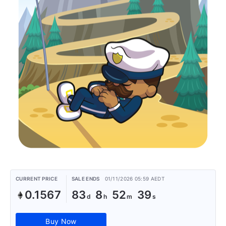
CURRENT PRICE
SALE ENDS
01/11/2026 05:59 AEDT
0.1567
83
8
52
39
Buy Now