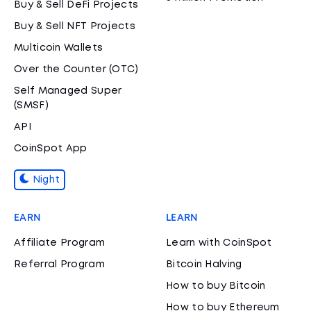
Buy & Sell DeFi Projects
Buy & Sell NFT Projects
Multicoin Wallets
Over the Counter (OTC)
Self Managed Super
(SMSF)
API
CoinSpot App
Night
EARN
LEARN
Affiliate Program
Learn with CoinSpot
Referral Program
Bitcoin Halving
How to buy Bitcoin
How to buy Ethereum