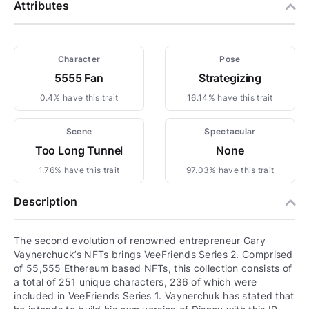
Attributes
Character
Pose
5555 Fan
Strategizing
0.4% have this trait
16.14% have this trait
Scene
Spectacular
Too Long Tunnel
None
1.76% have this trait
97.03% have this trait
Description
The second evolution of renowned entrepreneur Gary
Vaynerchuck’s NFTs brings VeeFriends Series 2. Comprised
of 55,555 Ethereum based NFTs, this collection consists of
a total of 251 unique characters, 236 of which were
included in VeeFriends Series 1. Vaynerchuk has stated that