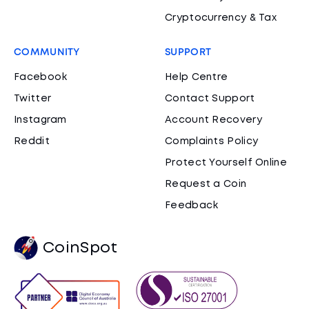
Cryptocurrency & Tax
COMMUNITY
SUPPORT
Facebook
Help Centre
Twitter
Contact Support
Instagram
Account Recovery
Reddit
Complaints Policy
Protect Yourself Online
Request a Coin
Feedback
CoinSpot