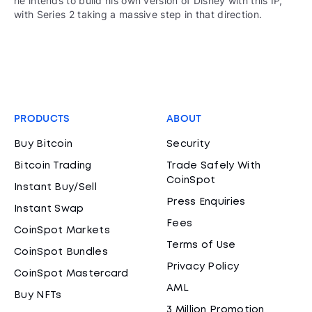
he intends to build his own version of Disney with this IP,
with Series 2 taking a massive step in that direction.
PRODUCTS
ABOUT
Buy Bitcoin
Security
Bitcoin Trading
Trade Safely With
CoinSpot
Instant Buy/Sell
Press Enquiries
Instant Swap
Fees
CoinSpot Markets
Terms of Use
CoinSpot Bundles
Privacy Policy
CoinSpot Mastercard
AML
Buy NFTs
3 Million Promotion