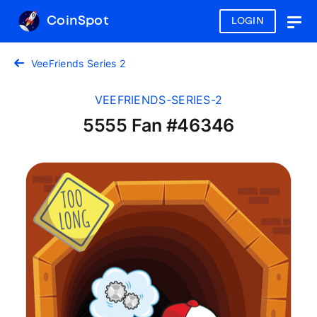
CoinSpot
LOGIN
Togg
navig
VeeFriends Series 2
VEEFRIENDS-SERIES-2
5555 Fan #46346