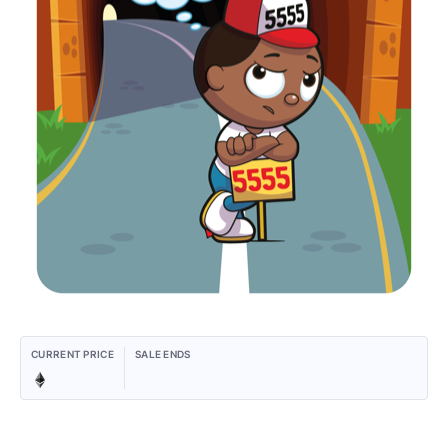
CURRENT PRICE
SALE ENDS