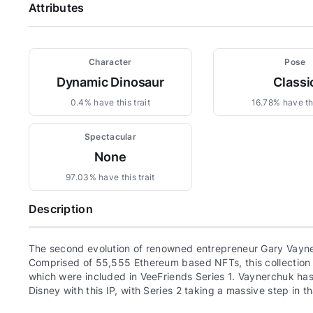
Attributes
Character
Pose
Dynamic Dinosaur
Classi
0.4% have this trait
16.78% have thi
Spectacular
None
97.03% have this trait
Description
The second evolution of renowned entrepreneur Gary Vayne
Comprised of 55,555 Ethereum based NFTs, this collection c
which were included in VeeFriends Series 1. Vaynerchuk has 
Disney with this IP, with Series 2 taking a massive step in th