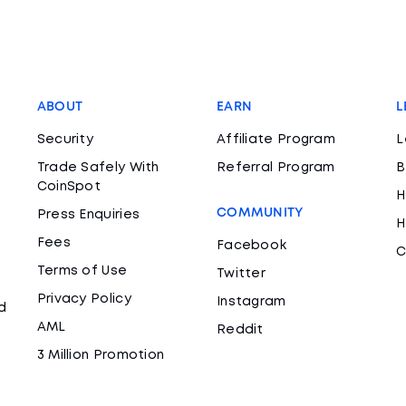
ABOUT
EARN
L
Security
Affiliate Program
L
Trade Safely With
Referral Program
B
CoinSpot
H
COMMUNITY
Press Enquiries
H
Fees
Facebook
C
Terms of Use
Twitter
Privacy Policy
Instagram
d
AML
Reddit
3 Million Promotion