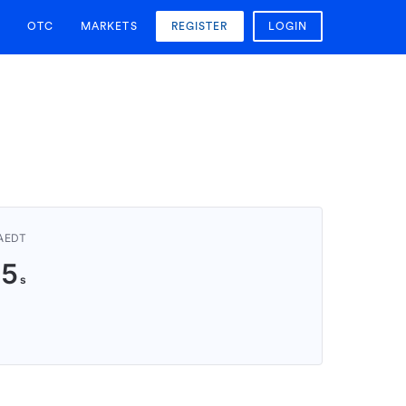
OTC
MARKETS
REGISTER
LOGIN
 AEDT
24