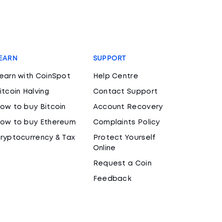
EARN
SUPPORT
earn with CoinSpot
Help Centre
itcoin Halving
Contact Support
ow to buy Bitcoin
Account Recovery
ow to buy Ethereum
Complaints Policy
ryptocurrency & Tax
Protect Yourself
Online
Request a Coin
Feedback