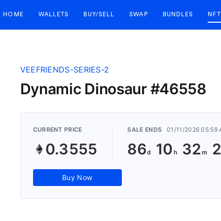
HOME
WALLETS
BUY/SELL
SWAP
BUNDLES
NFT
VEEFRIENDS-SERIES-2
Dynamic Dinosaur #46558
CURRENT PRICE
SALE ENDS
01/11/2026 05:59
0.3555
86
10
32
Buy Now