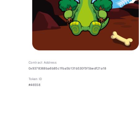
Contract Address
0x9378368ba6b85c1fba5b131b530f5f5bedf21a18
Token ID
#46558