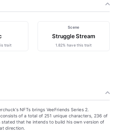
Scene
c
Struggle Stream
s trait
1.82% have this trait
rchuck’s NFTs brings VeeFriends Series 2.
onsists of a total of 251 unique characters, 236 of
stated that he intends to build his own version of
at direction.