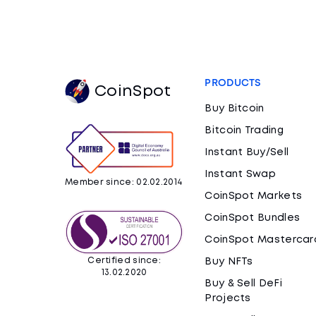
PRODUCTS
CoinSpot
Buy Bitcoin
Bitcoin Trading
Instant Buy/Sell
Instant Swap
Member since: 02.02.2014
CoinSpot Markets
CoinSpot Bundles
CoinSpot Mastercar
Certified since:
Buy NFTs
13.02.2020
Buy & Sell DeFi
Projects