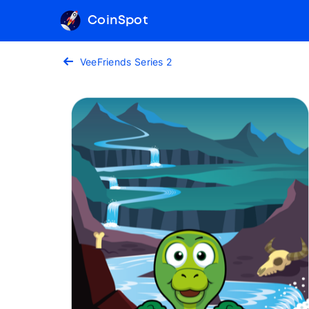
CoinSpot
VeeFriends Series 2