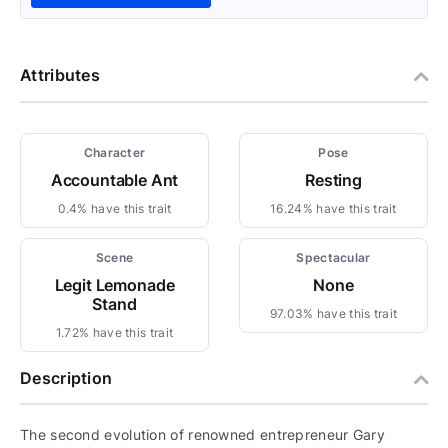
Attributes
Character
Pose
Accountable Ant
Resting
0.4% have this trait
16.24% have this trait
Scene
Spectacular
Legit Lemonade
None
Stand
97.03% have this trait
1.72% have this trait
Description
The second evolution of renowned entrepreneur Gary