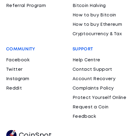
Referral Program
Bitcoin Halving
How to buy Bitcoin
How to buy Ethereum
Cryptocurrency & Tax
COMMUNITY
SUPPORT
Facebook
Help Centre
Twitter
Contact Support
Instagram
Account Recovery
Reddit
Complaints Policy
Protect Yourself Online
Request a Coin
Feedback
CoinSpot