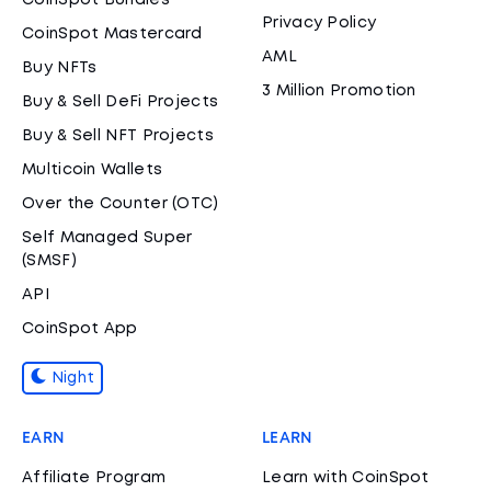
CoinSpot Bundles
Privacy Policy
CoinSpot Mastercard
AML
Buy NFTs
3 Million Promotion
Buy & Sell DeFi Projects
Buy & Sell NFT Projects
Multicoin Wallets
Over the Counter (OTC)
Self Managed Super
(SMSF)
API
CoinSpot App
Night
EARN
LEARN
Affiliate Program
Learn with CoinSpot