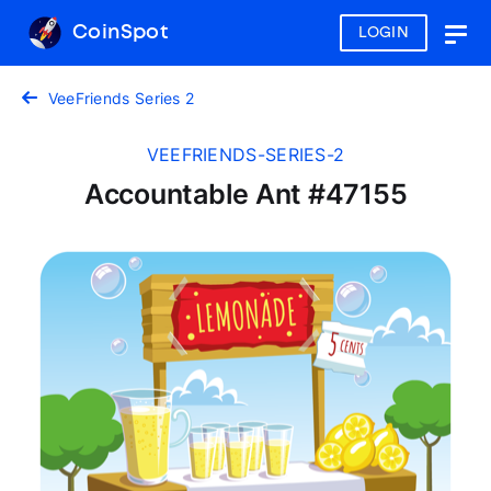
CoinSpot
LOGIN
Togg
navig
VeeFriends Series 2
VEEFRIENDS-SERIES-2
Accountable Ant #47155