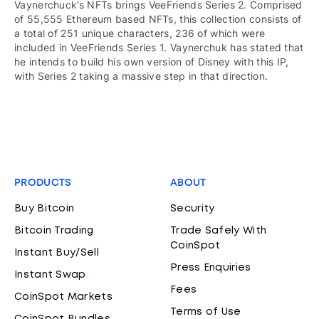
Vaynerchuck’s NFTs brings VeeFriends Series 2. Comprised
of 55,555 Ethereum based NFTs, this collection consists of
a total of 251 unique characters, 236 of which were
included in VeeFriends Series 1. Vaynerchuk has stated that
he intends to build his own version of Disney with this IP,
with Series 2 taking a massive step in that direction.
PRODUCTS
ABOUT
Buy Bitcoin
Security
Bitcoin Trading
Trade Safely With
CoinSpot
Instant Buy/Sell
Press Enquiries
Instant Swap
Fees
CoinSpot Markets
Terms of Use