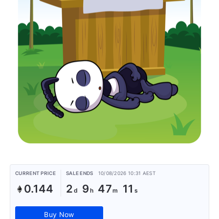
CURRENT PRICE
SALE ENDS
10/08/2026 10:31 AEST
0.144
2
9
47
11
Buy Now