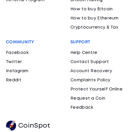
Referral Program
Bitcoin Halving
How to buy Bitcoin
How to buy Ethereum
Cryptocurrency & Tax
COMMUNITY
SUPPORT
Facebook
Help Centre
Twitter
Contact Support
Instagram
Account Recovery
Reddit
Complaints Policy
Protect Yourself Online
Request a Coin
Feedback
CoinSpot