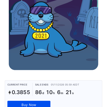
CURRENT PRICE
SALE ENDS
01/11/2026 05:59 AEDT
0.3855
86
10
6
21
Buy Now