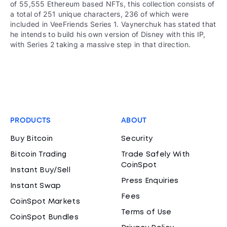
of 55,555 Ethereum based NFTs, this collection consists of
a total of 251 unique characters, 236 of which were
included in VeeFriends Series 1. Vaynerchuk has stated that
he intends to build his own version of Disney with this IP,
with Series 2 taking a massive step in that direction.
PRODUCTS
ABOUT
Buy Bitcoin
Security
Bitcoin Trading
Trade Safely With
CoinSpot
Instant Buy/Sell
Press Enquiries
Instant Swap
Fees
CoinSpot Markets
Terms of Use
CoinSpot Bundles