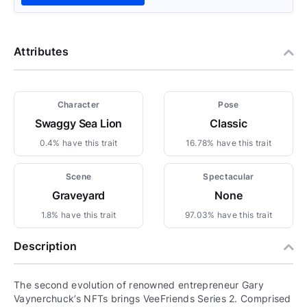
Attributes
Character
Pose
Swaggy Sea Lion
Classic
0.4% have this trait
16.78% have this trait
Scene
Spectacular
Graveyard
None
1.8% have this trait
97.03% have this trait
Description
The second evolution of renowned entrepreneur Gary
Vaynerchuck’s NFTs brings VeeFriends Series 2. Comprised