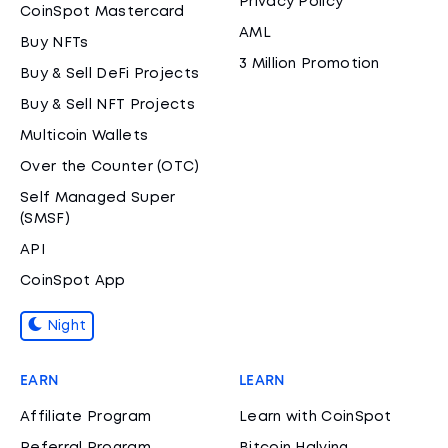
Privacy Policy
CoinSpot Mastercard
AML
Buy NFTs
3 Million Promotion
Buy & Sell DeFi Projects
Buy & Sell NFT Projects
Multicoin Wallets
Over the Counter (OTC)
Self Managed Super
(SMSF)
API
CoinSpot App
Night
EARN
LEARN
Affiliate Program
Learn with CoinSpot