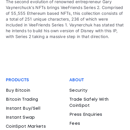
The second evolution of renowned entrepreneur Gary
Vaynerchuck’s NFTs brings VeeFriends Series 2. Comprised
of 55,555 Ethereum based NFTs, this collection consists of
a total of 251 unique characters, 236 of which were
included in VeeFriends Series 1. Vaynerchuk has stated that
he intends to build his own version of Disney with this IP,
with Series 2 taking a massive step in that direction.
PRODUCTS
ABOUT
Buy Bitcoin
Security
Bitcoin Trading
Trade Safely With
CoinSpot
Instant Buy/Sell
Press Enquiries
Instant Swap
Fees
CoinSpot Markets