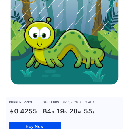
CURRENT PRICE
SALE ENDS
01/11/2026 05:59 AEDT
0.4255
84
19
28
55
Buy Now