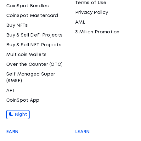
Terms of Use
CoinSpot Bundles
Privacy Policy
CoinSpot Mastercard
AML
Buy NFTs
3 Million Promotion
Buy & Sell DeFi Projects
Buy & Sell NFT Projects
Multicoin Wallets
Over the Counter (OTC)
Self Managed Super
(SMSF)
API
CoinSpot App
Night
EARN
LEARN