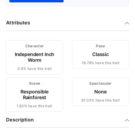
Attributes
Character
Pose
Independent Inch
Classic
Worm
16.78% have this trait
0.4% have this trait
Scene
Spectacular
Responsible
None
Rainforest
97.03% have this trait
1.83% have this trait
Description