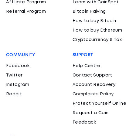
Affiliate Program
Learn with CoinSpot
Referral Program
Bitcoin Halving
How to buy Bitcoin
How to buy Ethereum
Cryptocurrency & Tax
COMMUNITY
SUPPORT
Facebook
Help Centre
Twitter
Contact Support
Instagram
Account Recovery
Reddit
Complaints Policy
Protect Yourself Online
Request a Coin
Feedback