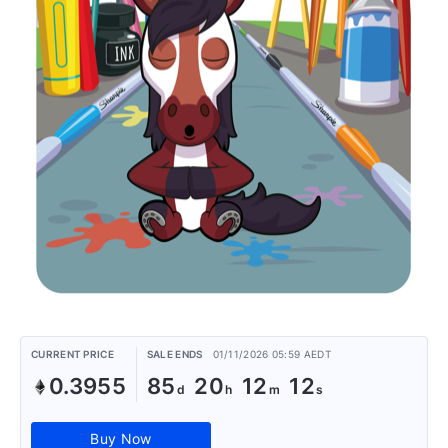
CURRENT PRICE
SALE ENDS
01/11/2026 05:59 AEDT
0.3955
85
20
12
12
Buy Now