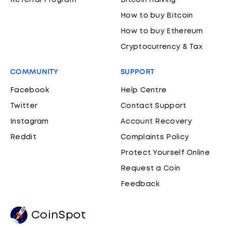
Referral Program
Bitcoin Halving
How to buy Bitcoin
How to buy Ethereum
Cryptocurrency & Tax
COMMUNITY
SUPPORT
Facebook
Help Centre
Twitter
Contact Support
Instagram
Account Recovery
Reddit
Complaints Policy
Protect Yourself Online
Request a Coin
Feedback
CoinSpot