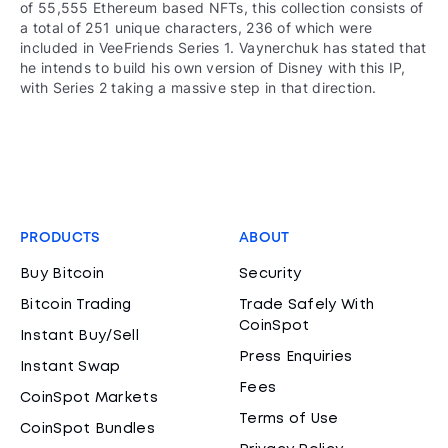
of 55,555 Ethereum based NFTs, this collection consists of
a total of 251 unique characters, 236 of which were
included in VeeFriends Series 1. Vaynerchuk has stated that
he intends to build his own version of Disney with this IP,
with Series 2 taking a massive step in that direction.
PRODUCTS
ABOUT
Buy Bitcoin
Security
Bitcoin Trading
Trade Safely With
CoinSpot
Instant Buy/Sell
Press Enquiries
Instant Swap
Fees
CoinSpot Markets
Terms of Use
CoinSpot Bundles