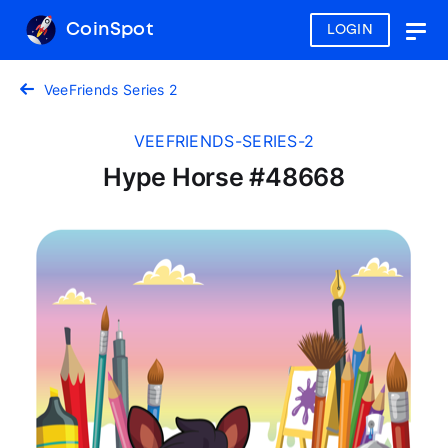
CoinSpot
LOGIN
Togg
navig
VeeFriends Series 2
VEEFRIENDS-SERIES-2
Hype Horse #48668