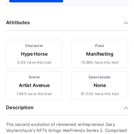
Attributes
Character
Pose
Hype Horse
Manifesting
0.4% have this trait
15.98% have this trait
Scene
Spectacular
Artist Avenue
None
1.84% have this trait
97.03% have this trait
Description
The second evolution of renowned entrepreneur Gary
Vaynerchuck’s NFTs brings VeeFriends Series 2. Comprised