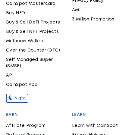
Privacy Policy
CoinSpot Mastercard
AML
Buy NFTs
3 Million Promotion
Buy & Sell DeFi Projects
Buy & Sell NFT Projects
Multicoin Wallets
Over the Counter (OTC)
Self Managed Super
(SMSF)
API
CoinSpot App
Night
EARN
LEARN
Affiliate Program
Learn with CoinSpot