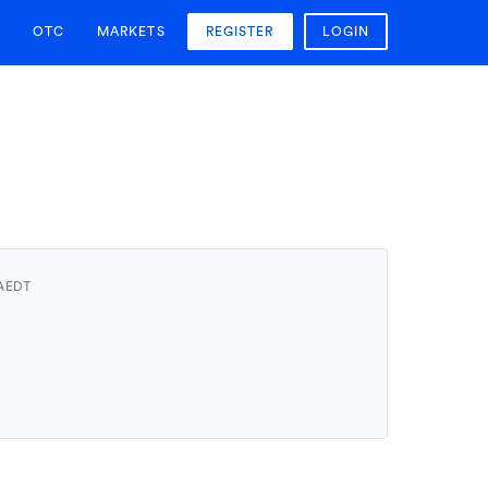
OTC
MARKETS
REGISTER
LOGIN
 AEDT