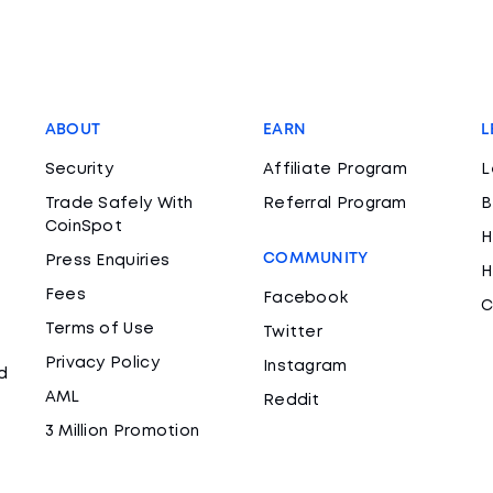
ABOUT
EARN
L
Security
Affiliate Program
L
Trade Safely With
Referral Program
B
CoinSpot
H
COMMUNITY
Press Enquiries
H
Fees
Facebook
C
Terms of Use
Twitter
Privacy Policy
Instagram
d
AML
Reddit
3 Million Promotion