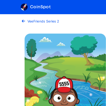
CoinSpot
VeeFriends Series 2