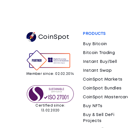
PRODUCTS
CoinSpot
Buy Bitcoin
Bitcoin Trading
Instant Buy/Sell
Instant Swap
Member since: 02.02.2014
CoinSpot Markets
CoinSpot Bundles
CoinSpot Mastercar
Certified since:
Buy NFTs
13.02.2020
Buy & Sell DeFi
Projects