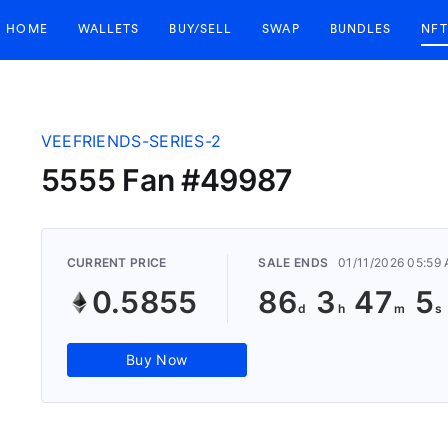
HOME
WALLETS
BUY/SELL
SWAP
BUNDLES
NFT
VEEFRIENDS-SERIES-2
5555 Fan #49987
CURRENT PRICE
SALE ENDS
01/11/2026 05:59
0.5855
86
3
47
5
Buy Now