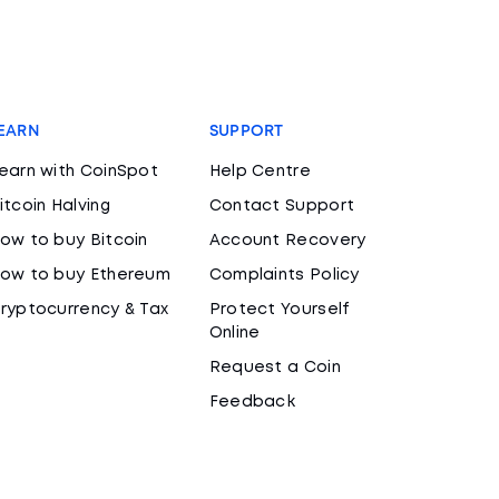
EARN
SUPPORT
earn with CoinSpot
Help Centre
itcoin Halving
Contact Support
ow to buy Bitcoin
Account Recovery
ow to buy Ethereum
Complaints Policy
ryptocurrency & Tax
Protect Yourself
Online
Request a Coin
Feedback