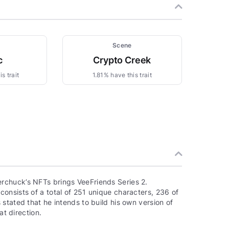
Scene
c
Crypto Creek
s trait
1.81% have this trait
rchuck’s NFTs brings VeeFriends Series 2.
onsists of a total of 251 unique characters, 236 of
stated that he intends to build his own version of
at direction.