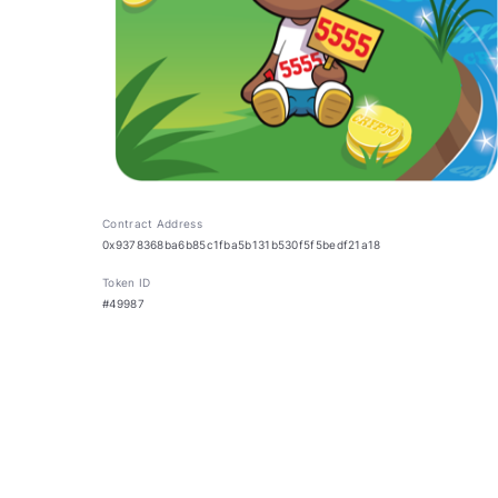
Contract Address
0x9378368ba6b85c1fba5b131b530f5f5bedf21a18
Token ID
#49987