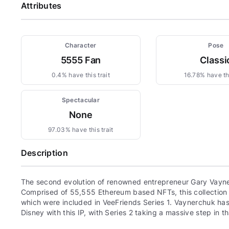
Attributes
Character
Pose
5555 Fan
Classi
0.4% have this trait
16.78% have thi
Spectacular
None
97.03% have this trait
Description
The second evolution of renowned entrepreneur Gary Vayne
Comprised of 55,555 Ethereum based NFTs, this collection c
which were included in VeeFriends Series 1. Vaynerchuk has 
Disney with this IP, with Series 2 taking a massive step in th