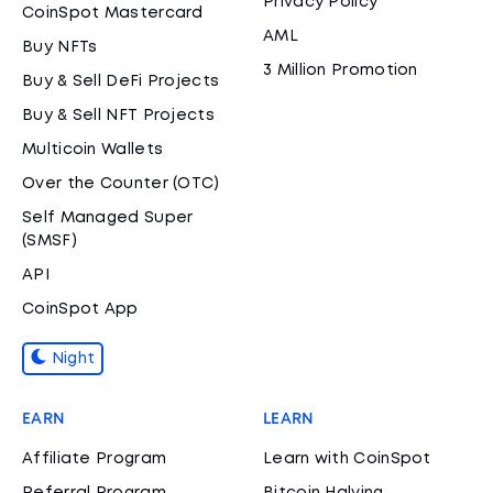
Privacy Policy
CoinSpot Mastercard
AML
Buy NFTs
3 Million Promotion
Buy & Sell DeFi Projects
Buy & Sell NFT Projects
Multicoin Wallets
Over the Counter (OTC)
Self Managed Super
(SMSF)
API
CoinSpot App
Night
EARN
LEARN
Affiliate Program
Learn with CoinSpot