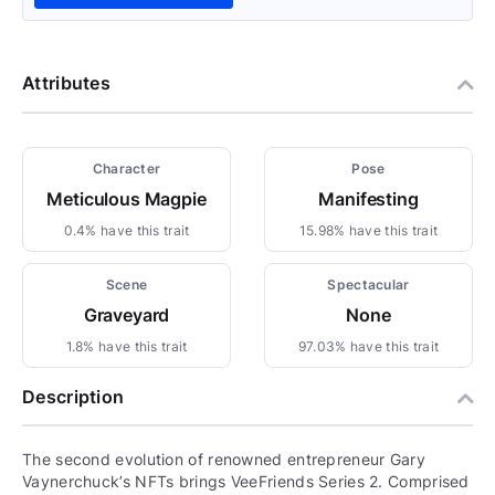
Attributes
Character
Pose
Meticulous Magpie
Manifesting
0.4% have this trait
15.98% have this trait
Scene
Spectacular
Graveyard
None
1.8% have this trait
97.03% have this trait
Description
The second evolution of renowned entrepreneur Gary
Vaynerchuck’s NFTs brings VeeFriends Series 2. Comprised