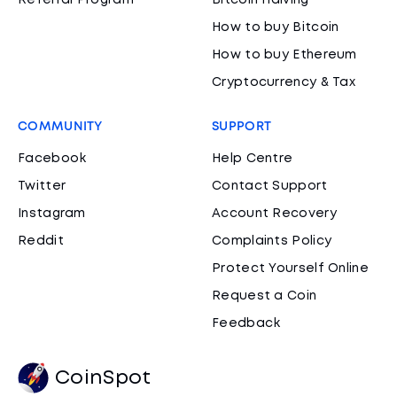
Referral Program
Bitcoin Halving
How to buy Bitcoin
How to buy Ethereum
Cryptocurrency & Tax
COMMUNITY
SUPPORT
Facebook
Help Centre
Twitter
Contact Support
Instagram
Account Recovery
Reddit
Complaints Policy
Protect Yourself Online
Request a Coin
Feedback
CoinSpot