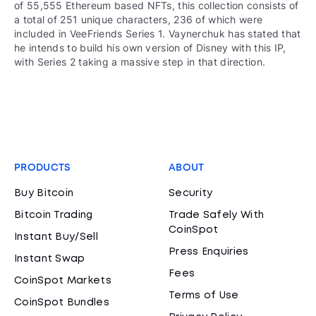
of 55,555 Ethereum based NFTs, this collection consists of
a total of 251 unique characters, 236 of which were
included in VeeFriends Series 1. Vaynerchuk has stated that
he intends to build his own version of Disney with this IP,
with Series 2 taking a massive step in that direction.
PRODUCTS
ABOUT
Buy Bitcoin
Security
Bitcoin Trading
Trade Safely With
CoinSpot
Instant Buy/Sell
Press Enquiries
Instant Swap
Fees
CoinSpot Markets
Terms of Use
CoinSpot Bundles