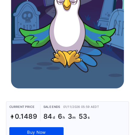
CURRENT PRICE
SALE ENDS
01/11/2026 05:59 AEDT
0.1489
84
6
3
53
Buy Now