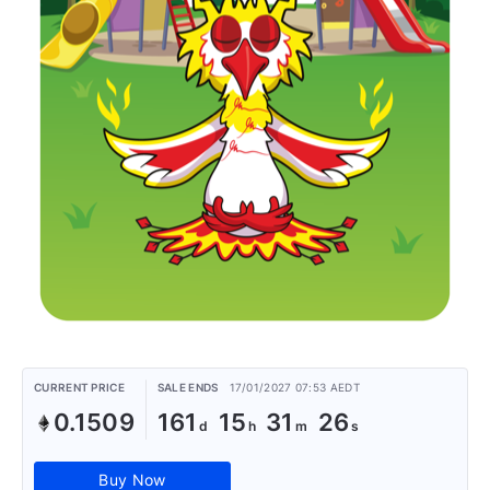
CURRENT PRICE
SALE ENDS
17/01/2027 07:53 AEDT
0.1509
161
15
31
26
Buy Now