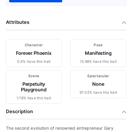
Attributes
Character
Pose
Forever Phoenix
Manifesting
0.4% have this trait
15.98% have this trait
Scene
Spectacular
Perpetuity
None
Playground
97.03% have this trait
1.78% have this trait
Description
The second evolution of renowned entrepreneur Gary