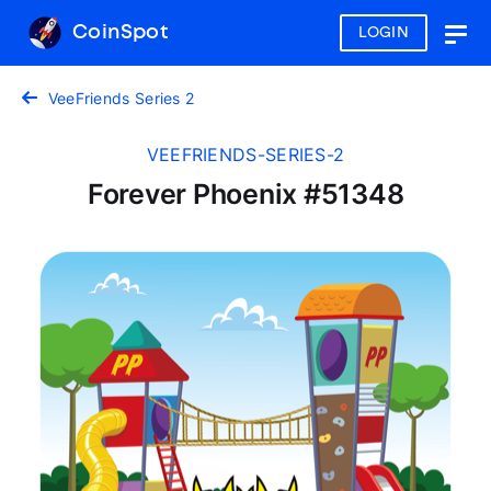
CoinSpot
LOGIN
Togg
navig
VeeFriends Series 2
VEEFRIENDS-SERIES-2
Forever Phoenix #51348