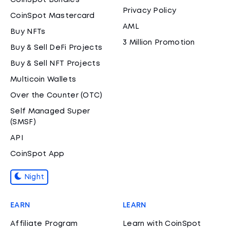
CoinSpot Bundles
Privacy Policy
CoinSpot Mastercard
AML
Buy NFTs
3 Million Promotion
Buy & Sell DeFi Projects
Buy & Sell NFT Projects
Multicoin Wallets
Over the Counter (OTC)
Self Managed Super
(SMSF)
API
CoinSpot App
Night
EARN
LEARN
Affiliate Program
Learn with CoinSpot