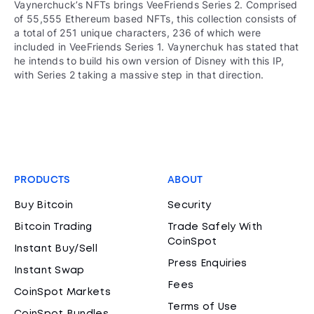
Vaynerchuck’s NFTs brings VeeFriends Series 2. Comprised
of 55,555 Ethereum based NFTs, this collection consists of
a total of 251 unique characters, 236 of which were
included in VeeFriends Series 1. Vaynerchuk has stated that
he intends to build his own version of Disney with this IP,
with Series 2 taking a massive step in that direction.
PRODUCTS
ABOUT
Buy Bitcoin
Security
Bitcoin Trading
Trade Safely With
CoinSpot
Instant Buy/Sell
Press Enquiries
Instant Swap
Fees
CoinSpot Markets
Terms of Use