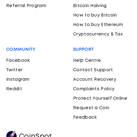
Referral Program
Bitcoin Halving
How to buy Bitcoin
How to buy Ethereum
Cryptocurrency & Tax
COMMUNITY
SUPPORT
Facebook
Help Centre
Twitter
Contact Support
Instagram
Account Recovery
Reddit
Complaints Policy
Protect Yourself Online
Request a Coin
Feedback
CoinSpot