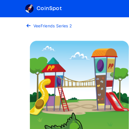
CoinSpot
VeeFriends Series 2