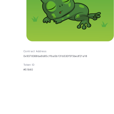
Contract Address
0x9378368ba6b85c1fba5b131b530f5f5bedf21a18
Token ID
#51840