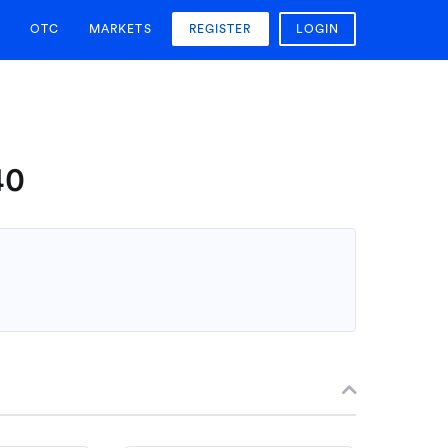
OTC
MARKETS
REGISTER
LOGIN
40