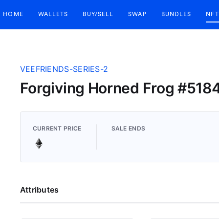
HOME
WALLETS
BUY/SELL
SWAP
BUNDLES
NFT
VEEFRIENDS-SERIES-2
Forgiving Horned Frog #518
CURRENT PRICE
SALE ENDS
Attributes