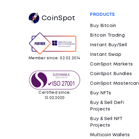
PRODUCTS
CoinSpot
Buy Bitcoin
Bitcoin Trading
Instant Buy/Sell
Instant Swap
Member since: 02.02.2014
CoinSpot Markets
CoinSpot Bundles
CoinSpot Mastercar
Certified since:
Buy NFTs
13.02.2020
Buy & Sell DeFi
Projects
Buy & Sell NFT
Projects
Multicoin Wallets