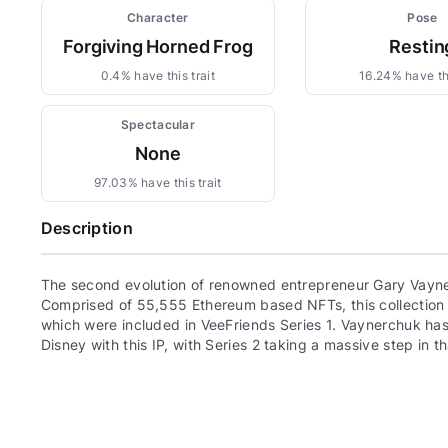
Character
Pose
Forgiving Horned Frog
Restin
0.4% have this trait
16.24% have thi
Spectacular
None
97.03% have this trait
Description
The second evolution of renowned entrepreneur Gary Vayne
Comprised of 55,555 Ethereum based NFTs, this collection c
which were included in VeeFriends Series 1. Vaynerchuk has 
Disney with this IP, with Series 2 taking a massive step in th