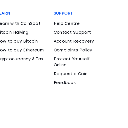
EARN
SUPPORT
earn with CoinSpot
Help Centre
itcoin Halving
Contact Support
ow to buy Bitcoin
Account Recovery
ow to buy Ethereum
Complaints Policy
ryptocurrency & Tax
Protect Yourself
Online
Request a Coin
Feedback