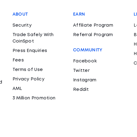
ABOUT
EARN
L
Security
Affiliate Program
L
Trade Safely With
Referral Program
B
CoinSpot
H
COMMUNITY
Press Enquiries
H
Fees
Facebook
C
Terms of Use
Twitter
Privacy Policy
Instagram
d
AML
Reddit
3 Million Promotion