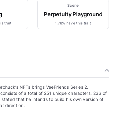
Scene
g
Perpetuity Playground
s trait
1.78% have this trait
rchuck’s NFTs brings VeeFriends Series 2.
onsists of a total of 251 unique characters, 236 of
stated that he intends to build his own version of
at direction.