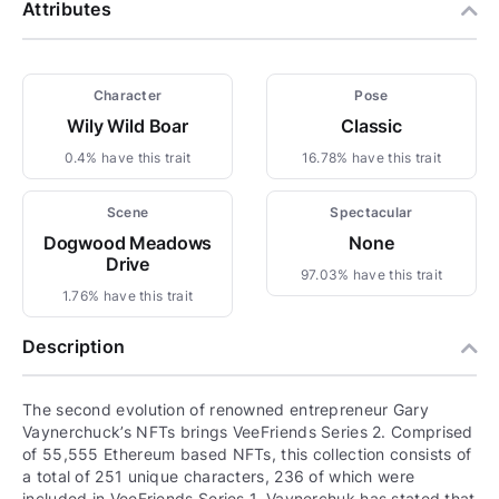
Attributes
Character
Pose
Wily Wild Boar
Classic
0.4% have this trait
16.78% have this trait
Scene
Spectacular
Dogwood Meadows
None
Drive
97.03% have this trait
1.76% have this trait
Description
The second evolution of renowned entrepreneur Gary
Vaynerchuck’s NFTs brings VeeFriends Series 2. Comprised
of 55,555 Ethereum based NFTs, this collection consists of
a total of 251 unique characters, 236 of which were
included in VeeFriends Series 1. Vaynerchuk has stated that