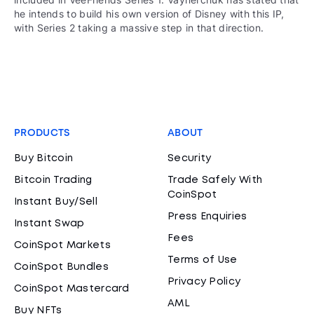
he intends to build his own version of Disney with this IP,
with Series 2 taking a massive step in that direction.
PRODUCTS
ABOUT
Buy Bitcoin
Security
Bitcoin Trading
Trade Safely With
CoinSpot
Instant Buy/Sell
Press Enquiries
Instant Swap
Fees
CoinSpot Markets
Terms of Use
CoinSpot Bundles
Privacy Policy
CoinSpot Mastercard
AML
Buy NFTs