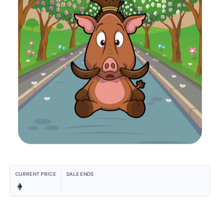
CURRENT PRICE
SALE ENDS