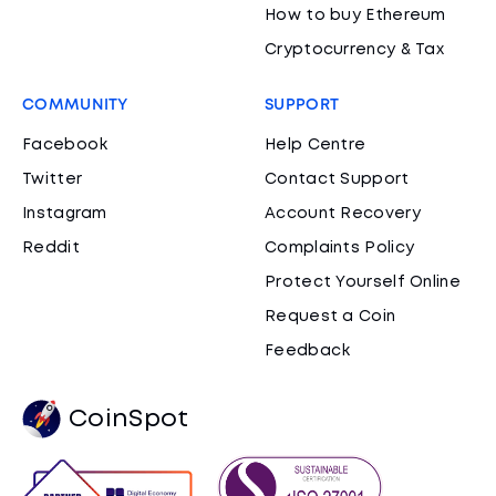
How to buy Ethereum
Cryptocurrency & Tax
COMMUNITY
SUPPORT
Facebook
Help Centre
Twitter
Contact Support
Instagram
Account Recovery
Reddit
Complaints Policy
Protect Yourself Online
Request a Coin
Feedback
CoinSpot