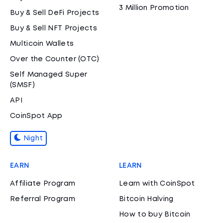
3 Million Promotion
Buy & Sell DeFi Projects
Buy & Sell NFT Projects
Multicoin Wallets
Over the Counter (OTC)
Self Managed Super
(SMSF)
API
CoinSpot App
Night
EARN
LEARN
Affiliate Program
Learn with CoinSpot
Referral Program
Bitcoin Halving
How to buy Bitcoin