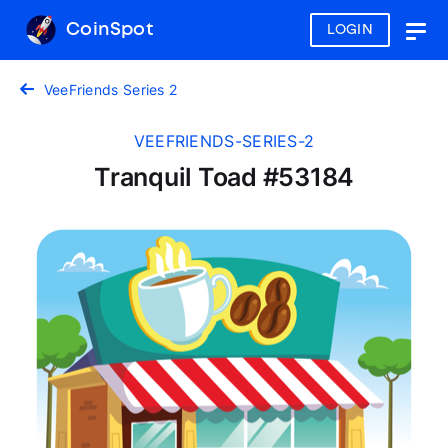
CoinSpot
LOGIN
Togg
navig
VeeFriends Series 2
VEEFRIENDS-SERIES-2
Tranquil Toad #53184