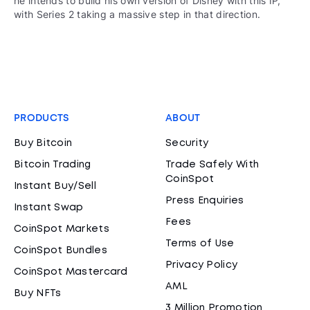
he intends to build his own version of Disney with this IP,
with Series 2 taking a massive step in that direction.
PRODUCTS
ABOUT
Buy Bitcoin
Security
Bitcoin Trading
Trade Safely With
CoinSpot
Instant Buy/Sell
Press Enquiries
Instant Swap
Fees
CoinSpot Markets
Terms of Use
CoinSpot Bundles
Privacy Policy
CoinSpot Mastercard
AML
Buy NFTs
3 Million Promotion