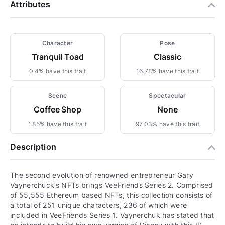
Attributes
Character
Pose
Tranquil Toad
Classic
0.4% have this trait
16.78% have this trait
Scene
Spectacular
Coffee Shop
None
1.85% have this trait
97.03% have this trait
Description
The second evolution of renowned entrepreneur Gary
Vaynerchuck’s NFTs brings VeeFriends Series 2. Comprised
of 55,555 Ethereum based NFTs, this collection consists of
a total of 251 unique characters, 236 of which were
included in VeeFriends Series 1. Vaynerchuk has stated that