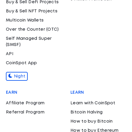
Buy & Sell DeFi Projects
Buy & Sell NFT Projects
Multicoin Wallets
Over the Counter (OTC)
Self Managed Super
(SMSF)
API
CoinSpot App
Night
EARN
LEARN
Affiliate Program
Learn with CoinSpot
Referral Program
Bitcoin Halving
How to buy Bitcoin
How to buy Ethereum