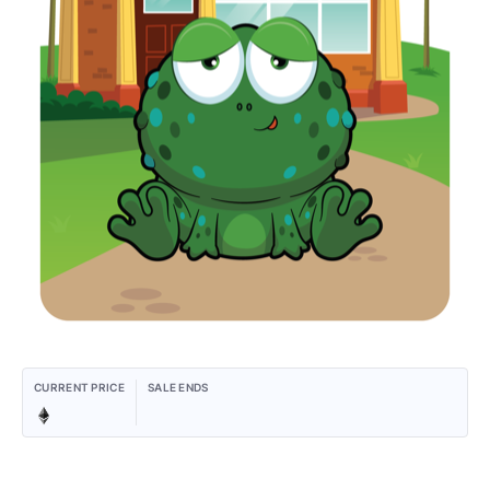
CURRENT PRICE
SALE ENDS