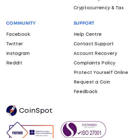
Cryptocurrency & Tax
COMMUNITY
SUPPORT
Facebook
Help Centre
Twitter
Contact Support
Instagram
Account Recovery
Reddit
Complaints Policy
Protect Yourself Online
Request a Coin
Feedback
CoinSpot