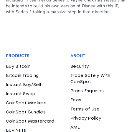
he intends to build his own version of Disney with this IP,
with Series 2 taking a massive step in that direction.
PRODUCTS
ABOUT
Buy Bitcoin
Security
Bitcoin Trading
Trade Safely With
CoinSpot
Instant Buy/Sell
Press Enquiries
Instant Swap
Fees
CoinSpot Markets
Terms of Use
CoinSpot Bundles
Privacy Policy
CoinSpot Mastercard
AML
Buy NFTs