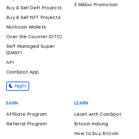
3 Million Promotion
Buy & Sell DeFi Projects
Buy & Sell NFT Projects
Multicoin Wallets
Over the Counter (OTC)
Self Managed Super
(SMSF)
API
CoinSpot App
Night
EARN
LEARN
Affiliate Program
Learn with CoinSpot
Referral Program
Bitcoin Halving
How to buy Bitcoin