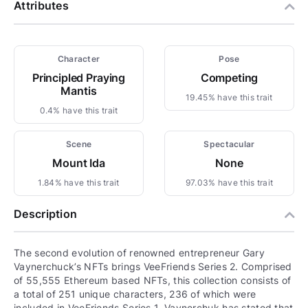
Attributes
Character
Pose
Principled Praying
Competing
Mantis
19.45% have this trait
0.4% have this trait
Scene
Spectacular
Mount Ida
None
1.84% have this trait
97.03% have this trait
Description
The second evolution of renowned entrepreneur Gary
Vaynerchuck’s NFTs brings VeeFriends Series 2. Comprised
of 55,555 Ethereum based NFTs, this collection consists of
a total of 251 unique characters, 236 of which were
included in VeeFriends Series 1. Vaynerchuk has stated that