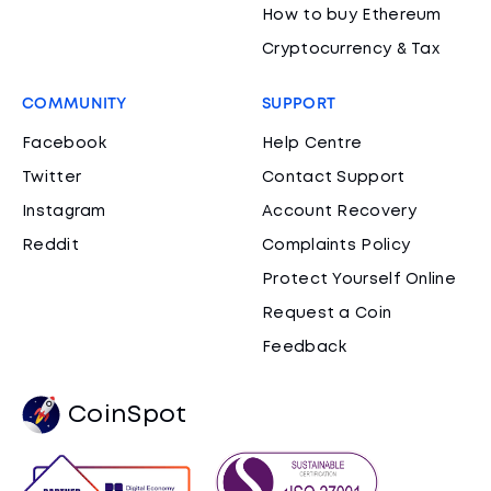
How to buy Ethereum
Cryptocurrency & Tax
COMMUNITY
SUPPORT
Facebook
Help Centre
Twitter
Contact Support
Instagram
Account Recovery
Reddit
Complaints Policy
Protect Yourself Online
Request a Coin
Feedback
CoinSpot