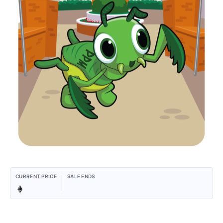
CURRENT PRICE
SALE ENDS