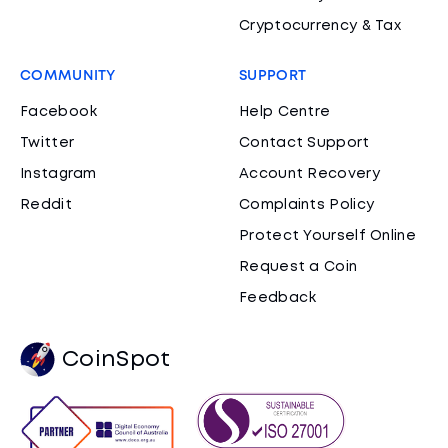
Cryptocurrency & Tax
COMMUNITY
SUPPORT
Facebook
Help Centre
Twitter
Contact Support
Instagram
Account Recovery
Reddit
Complaints Policy
Protect Yourself Online
Request a Coin
Feedback
CoinSpot