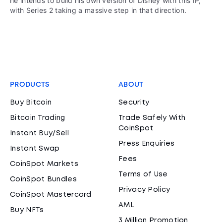
he intends to build his own version of Disney with this IP,
with Series 2 taking a massive step in that direction.
PRODUCTS
ABOUT
Buy Bitcoin
Security
Bitcoin Trading
Trade Safely With
CoinSpot
Instant Buy/Sell
Press Enquiries
Instant Swap
Fees
CoinSpot Markets
Terms of Use
CoinSpot Bundles
Privacy Policy
CoinSpot Mastercard
AML
Buy NFTs
3 Million Promotion