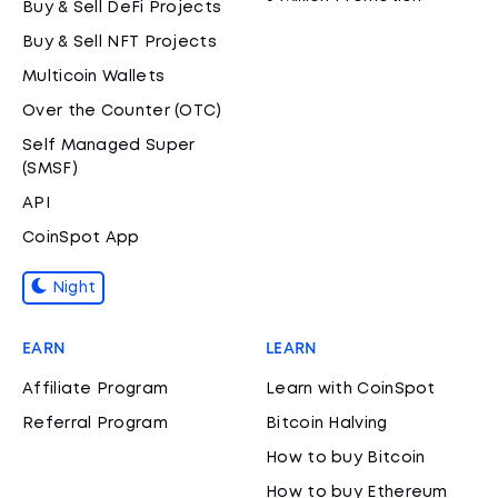
Buy & Sell DeFi Projects
Buy & Sell NFT Projects
Multicoin Wallets
Over the Counter (OTC)
Self Managed Super
(SMSF)
API
CoinSpot App
Night
EARN
LEARN
Affiliate Program
Learn with CoinSpot
Referral Program
Bitcoin Halving
How to buy Bitcoin
How to buy Ethereum