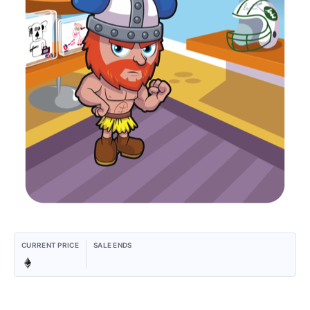
CURRENT PRICE
SALE ENDS