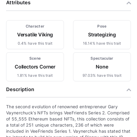
Attributes
Character
Pose
Versatile Viking
Strategizing
0.4% have this trait
16.14% have this trait
Scene
Spectacular
Collectors Corner
None
1.81% have this trait
97.03% have this trait
Description
The second evolution of renowned entrepreneur Gary
Vaynerchuck’s NFTs brings VeeFriends Series 2. Comprised
of 55,555 Ethereum based NFTs, this collection consists of
a total of 251 unique characters, 236 of which were
included in VeeFriends Series 1. Vaynerchuk has stated that