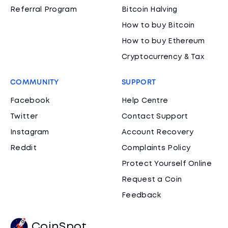
Referral Program
Bitcoin Halving
How to buy Bitcoin
How to buy Ethereum
Cryptocurrency & Tax
COMMUNITY
SUPPORT
Facebook
Help Centre
Twitter
Contact Support
Instagram
Account Recovery
Reddit
Complaints Policy
Protect Yourself Online
Request a Coin
Feedback
CoinSpot