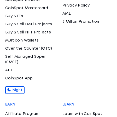
CoinSpot Bundles
Privacy Policy
CoinSpot Mastercard
AML
Buy NFTs
3 Million Promotion
Buy & Sell DeFi Projects
Buy & Sell NFT Projects
Multicoin Wallets
Over the Counter (OTC)
Self Managed Super
(SMSF)
API
CoinSpot App
Night
EARN
LEARN
Affiliate Program
Learn with CoinSpot