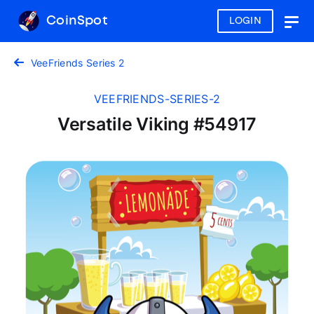
CoinSpot
LOGIN
Togg
navig
VeeFriends Series 2
VEEFRIENDS-SERIES-2
Versatile Viking #54917