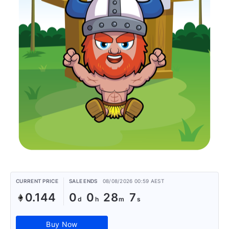
CURRENT PRICE
SALE ENDS
08/08/2026 00:59 AEST
0.144
0
0
28
7
Buy Now