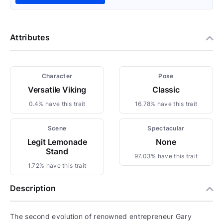
Attributes
Character
Pose
Versatile Viking
Classic
0.4% have this trait
16.78% have this trait
Scene
Spectacular
Legit Lemonade
None
Stand
97.03% have this trait
1.72% have this trait
Description
The second evolution of renowned entrepreneur Gary