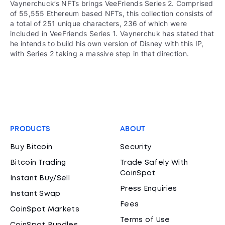
Vaynerchuck’s NFTs brings VeeFriends Series 2. Comprised
of 55,555 Ethereum based NFTs, this collection consists of
a total of 251 unique characters, 236 of which were
included in VeeFriends Series 1. Vaynerchuk has stated that
he intends to build his own version of Disney with this IP,
with Series 2 taking a massive step in that direction.
PRODUCTS
ABOUT
Buy Bitcoin
Security
Bitcoin Trading
Trade Safely With
CoinSpot
Instant Buy/Sell
Press Enquiries
Instant Swap
Fees
CoinSpot Markets
Terms of Use