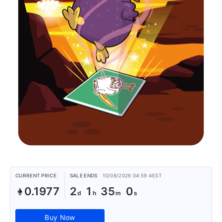
CURRENT PRICE
SALE ENDS
10/08/2026 04:59 AEST
0.1977
2
1
35
0
Buy Now