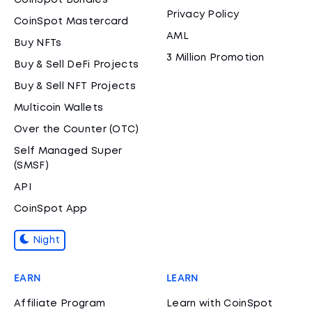
CoinSpot Bundles
Privacy Policy
CoinSpot Mastercard
AML
Buy NFTs
3 Million Promotion
Buy & Sell DeFi Projects
Buy & Sell NFT Projects
Multicoin Wallets
Over the Counter (OTC)
Self Managed Super
(SMSF)
API
CoinSpot App
Night
EARN
LEARN
Affiliate Program
Learn with CoinSpot