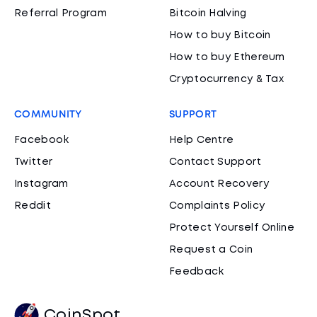
Referral Program
Bitcoin Halving
How to buy Bitcoin
How to buy Ethereum
Cryptocurrency & Tax
COMMUNITY
SUPPORT
Facebook
Help Centre
Twitter
Contact Support
Instagram
Account Recovery
Reddit
Complaints Policy
Protect Yourself Online
Request a Coin
Feedback
CoinSpot