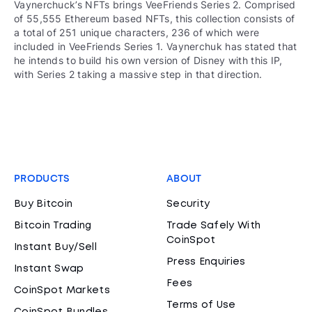
Vaynerchuck’s NFTs brings VeeFriends Series 2. Comprised
of 55,555 Ethereum based NFTs, this collection consists of
a total of 251 unique characters, 236 of which were
included in VeeFriends Series 1. Vaynerchuk has stated that
he intends to build his own version of Disney with this IP,
with Series 2 taking a massive step in that direction.
PRODUCTS
ABOUT
Buy Bitcoin
Security
Bitcoin Trading
Trade Safely With
CoinSpot
Instant Buy/Sell
Press Enquiries
Instant Swap
Fees
CoinSpot Markets
Terms of Use