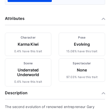
Attributes
Character
Pose
Karma Kiwi
Evolving
0.4% have this trait
15.08% have this trait
Scene
Spectacular
Underrated
None
Underworld
97.03% have this trait
0.4% have this trait
Description
The second evolution of renowned entrepreneur Gary