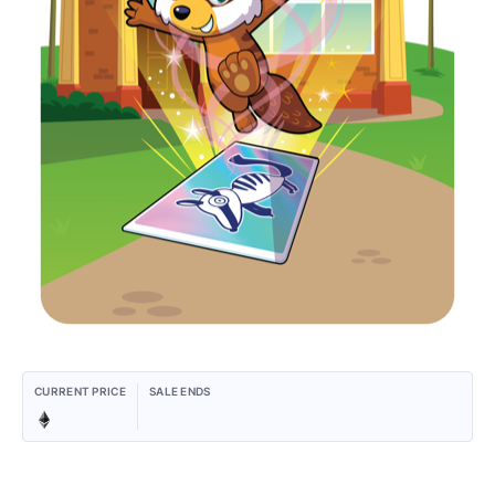
CURRENT PRICE
SALE ENDS