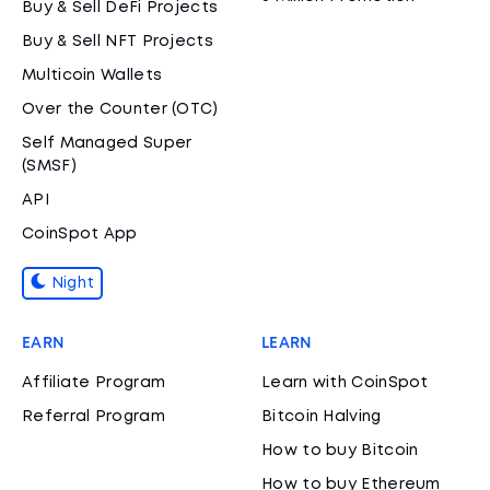
Buy & Sell DeFi Projects
Buy & Sell NFT Projects
Multicoin Wallets
Over the Counter (OTC)
Self Managed Super
(SMSF)
API
CoinSpot App
Night
EARN
LEARN
Affiliate Program
Learn with CoinSpot
Referral Program
Bitcoin Halving
How to buy Bitcoin
How to buy Ethereum