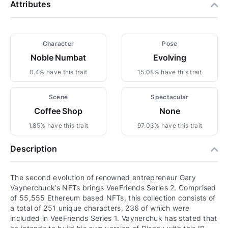
Attributes
Character
Pose
Noble Numbat
Evolving
0.4% have this trait
15.08% have this trait
Scene
Spectacular
Coffee Shop
None
1.85% have this trait
97.03% have this trait
Description
The second evolution of renowned entrepreneur Gary
Vaynerchuck’s NFTs brings VeeFriends Series 2. Comprised
of 55,555 Ethereum based NFTs, this collection consists of
a total of 251 unique characters, 236 of which were
included in VeeFriends Series 1. Vaynerchuk has stated that