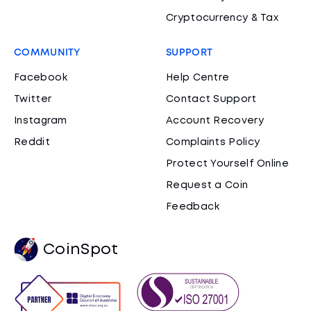
Cryptocurrency & Tax
COMMUNITY
SUPPORT
Facebook
Help Centre
Twitter
Contact Support
Instagram
Account Recovery
Reddit
Complaints Policy
Protect Yourself Online
Request a Coin
Feedback
CoinSpot