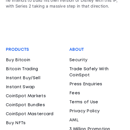
he intends to build his own version of Disney with this IP,
with Series 2 taking a massive step in that direction.
PRODUCTS
ABOUT
Buy Bitcoin
Security
Bitcoin Trading
Trade Safely With
CoinSpot
Instant Buy/Sell
Press Enquiries
Instant Swap
Fees
CoinSpot Markets
Terms of Use
CoinSpot Bundles
Privacy Policy
CoinSpot Mastercard
AML
Buy NFTs
3 Million Promotion