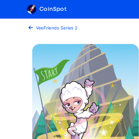
CoinSpot
VeeFriends Series 2