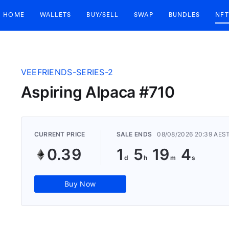
HOME
WALLETS
BUY/SELL
SWAP
BUNDLES
NFT
VEEFRIENDS-SERIES-2
Aspiring Alpaca #710
CURRENT PRICE
SALE ENDS
08/08/2026 20:39 AES
0.39
1
5
19
3
Buy Now