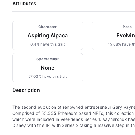
Attributes
Character
Pose
Aspiring Alpaca
Evolvi
0.4% have this trait
15.08% have thi
Spectacular
None
97.03% have this trait
Description
The second evolution of renowned entrepreneur Gary Vayne
Comprised of 55,555 Ethereum based NFTs, this collection c
which were included in VeeFriends Series 1. Vaynerchuk has 
Disney with this IP, with Series 2 taking a massive step in th