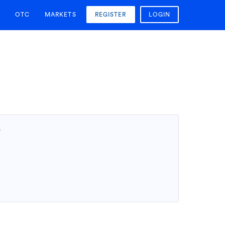
OTC
MARKETS
REGISTER
LOGIN
T