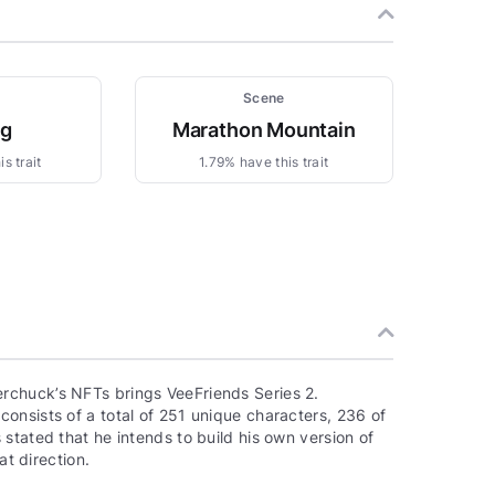
Scene
ng
Marathon Mountain
s trait
1.79% have this trait
rchuck’s NFTs brings VeeFriends Series 2.
onsists of a total of 251 unique characters, 236 of
stated that he intends to build his own version of
at direction.