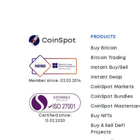
PRODUCTS
CoinSpot
Buy Bitcoin
Bitcoin Trading
Instant Buy/Sell
Instant Swap
Member since: 02.02.2014
CoinSpot Markets
CoinSpot Bundles
CoinSpot Mastercar
Certified since:
Buy NFTs
13.02.2020
Buy & Sell DeFi
Projects