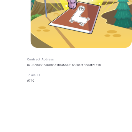
Contract Address
0x9378368ba6b85c1fba5b131b530f5f5bedf21a18
Token ID
#710