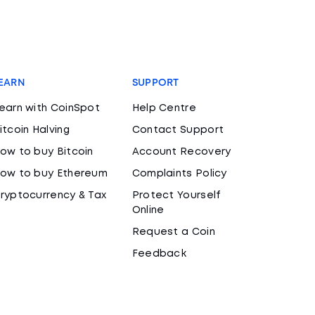
EARN
SUPPORT
earn with CoinSpot
Help Centre
itcoin Halving
Contact Support
ow to buy Bitcoin
Account Recovery
ow to buy Ethereum
Complaints Policy
ryptocurrency & Tax
Protect Yourself
Online
Request a Coin
Feedback