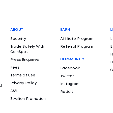
ABOUT
EARN
L
Security
Affiliate Program
L
Trade Safely With
Referral Program
B
CoinSpot
H
COMMUNITY
Press Enquiries
H
Fees
Facebook
C
Terms of Use
Twitter
Privacy Policy
Instagram
d
AML
Reddit
3 Million Promotion