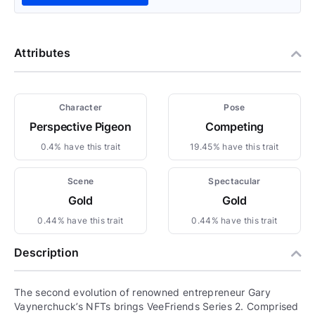
Attributes
Character
Pose
Perspective Pigeon
Competing
0.4% have this trait
19.45% have this trait
Scene
Spectacular
Gold
Gold
0.44% have this trait
0.44% have this trait
Description
The second evolution of renowned entrepreneur Gary
Vaynerchuck’s NFTs brings VeeFriends Series 2. Comprised