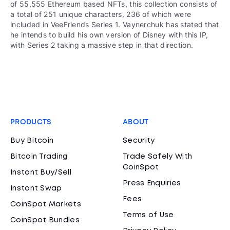
of 55,555 Ethereum based NFTs, this collection consists of
a total of 251 unique characters, 236 of which were
included in VeeFriends Series 1. Vaynerchuk has stated that
he intends to build his own version of Disney with this IP,
with Series 2 taking a massive step in that direction.
PRODUCTS
ABOUT
Buy Bitcoin
Security
Bitcoin Trading
Trade Safely With
CoinSpot
Instant Buy/Sell
Press Enquiries
Instant Swap
Fees
CoinSpot Markets
Terms of Use
CoinSpot Bundles