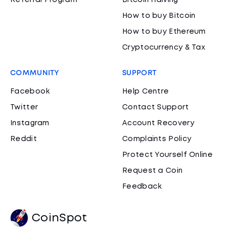
Referral Program
Bitcoin Halving
How to buy Bitcoin
How to buy Ethereum
Cryptocurrency & Tax
COMMUNITY
SUPPORT
Facebook
Help Centre
Twitter
Contact Support
Instagram
Account Recovery
Reddit
Complaints Policy
Protect Yourself Online
Request a Coin
Feedback
CoinSpot