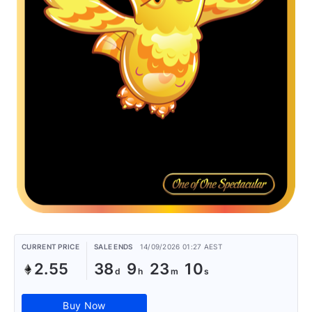
CURRENT PRICE
SALE ENDS
14/09/2026 01:27 AEST
2.55
38
9
23
10
Buy Now