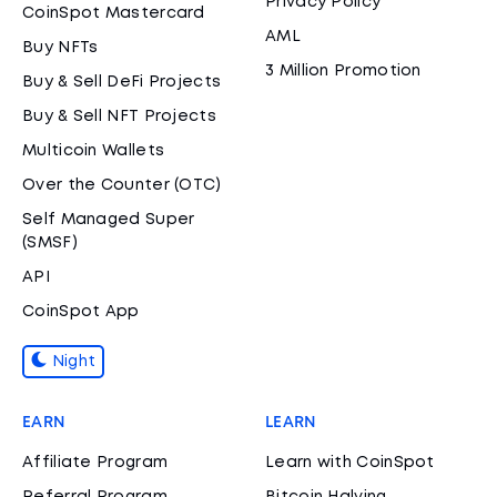
Privacy Policy
CoinSpot Mastercard
AML
Buy NFTs
3 Million Promotion
Buy & Sell DeFi Projects
Buy & Sell NFT Projects
Multicoin Wallets
Over the Counter (OTC)
Self Managed Super
(SMSF)
API
CoinSpot App
Night
EARN
LEARN
Affiliate Program
Learn with CoinSpot