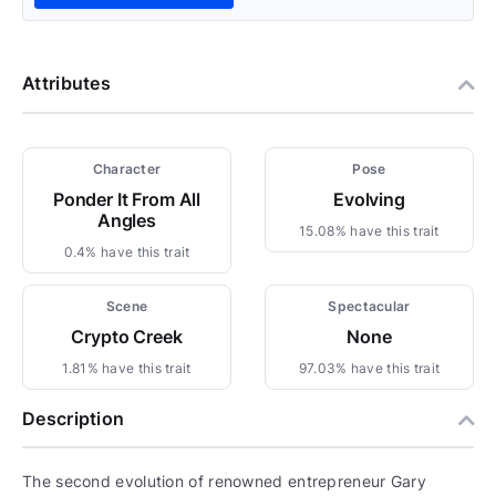
Attributes
Character
Pose
Ponder It From All
Evolving
Angles
15.08% have this trait
0.4% have this trait
Scene
Spectacular
Crypto Creek
None
1.81% have this trait
97.03% have this trait
Description
The second evolution of renowned entrepreneur Gary