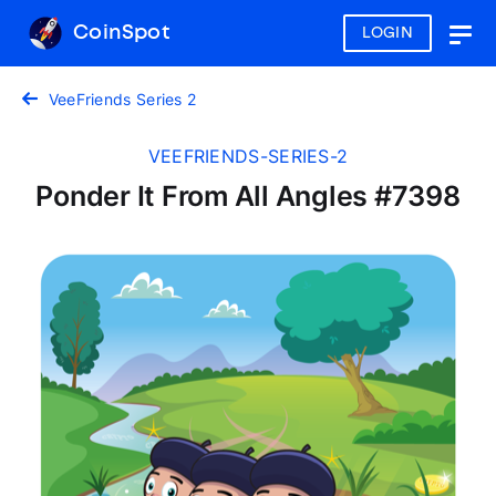
CoinSpot
LOGIN
Togg
navig
VeeFriends Series 2
VEEFRIENDS-SERIES-2
Ponder It From All Angles #7398