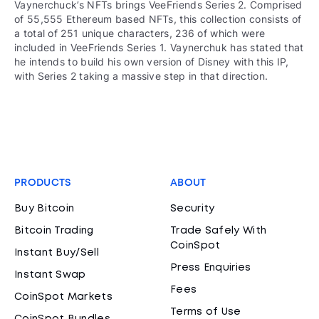
Vaynerchuck’s NFTs brings VeeFriends Series 2. Comprised
of 55,555 Ethereum based NFTs, this collection consists of
a total of 251 unique characters, 236 of which were
included in VeeFriends Series 1. Vaynerchuk has stated that
he intends to build his own version of Disney with this IP,
with Series 2 taking a massive step in that direction.
PRODUCTS
ABOUT
Buy Bitcoin
Security
Bitcoin Trading
Trade Safely With
CoinSpot
Instant Buy/Sell
Press Enquiries
Instant Swap
Fees
CoinSpot Markets
Terms of Use