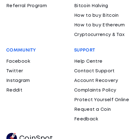
Referral Program
Bitcoin Halving
How to buy Bitcoin
How to buy Ethereum
Cryptocurrency & Tax
COMMUNITY
SUPPORT
Facebook
Help Centre
Twitter
Contact Support
Instagram
Account Recovery
Reddit
Complaints Policy
Protect Yourself Online
Request a Coin
Feedback
CoinSpot