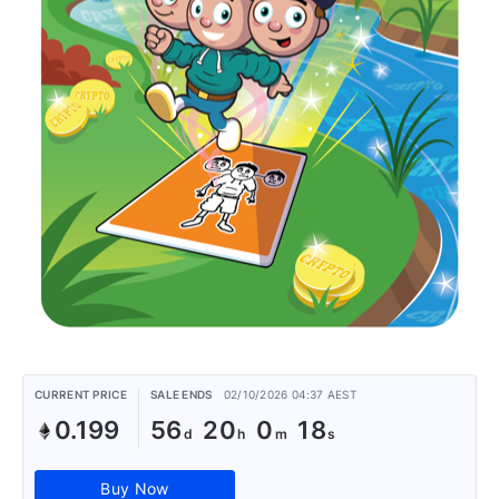
CURRENT PRICE
SALE ENDS
02/10/2026 04:37 AEST
0.199
56
20
0
18
Buy Now