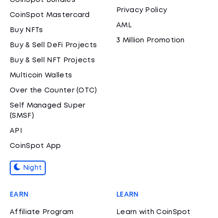
CoinSpot Bundles
Privacy Policy
CoinSpot Mastercard
AML
Buy NFTs
3 Million Promotion
Buy & Sell DeFi Projects
Buy & Sell NFT Projects
Multicoin Wallets
Over the Counter (OTC)
Self Managed Super
(SMSF)
API
CoinSpot App
Night
EARN
LEARN
Affiliate Program
Learn with CoinSpot