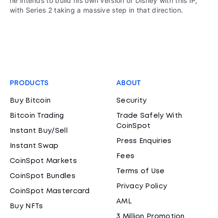
he intends to build his own version of Disney with this IP,
with Series 2 taking a massive step in that direction.
PRODUCTS
ABOUT
Buy Bitcoin
Security
Bitcoin Trading
Trade Safely With
CoinSpot
Instant Buy/Sell
Press Enquiries
Instant Swap
Fees
CoinSpot Markets
Terms of Use
CoinSpot Bundles
Privacy Policy
CoinSpot Mastercard
AML
Buy NFTs
3 Million Promotion