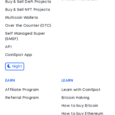
Buy & Sell DeFi Projects
Buy & Sell NFT Projects
Multicoin Wallets
Over the Counter (OTC)
Self Managed Super
(SMSF)
API
CoinSpot App
Night
EARN
LEARN
Affiliate Program
Learn with CoinSpot
Referral Program
Bitcoin Halving
How to buy Bitcoin
How to buy Ethereum