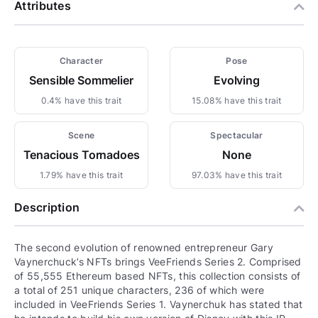
Attributes
Character
Pose
Sensible Sommelier
Evolving
0.4% have this trait
15.08% have this trait
Scene
Spectacular
Tenacious Tornadoes
None
1.79% have this trait
97.03% have this trait
Description
The second evolution of renowned entrepreneur Gary
Vaynerchuck’s NFTs brings VeeFriends Series 2. Comprised
of 55,555 Ethereum based NFTs, this collection consists of
a total of 251 unique characters, 236 of which were
included in VeeFriends Series 1. Vaynerchuk has stated that