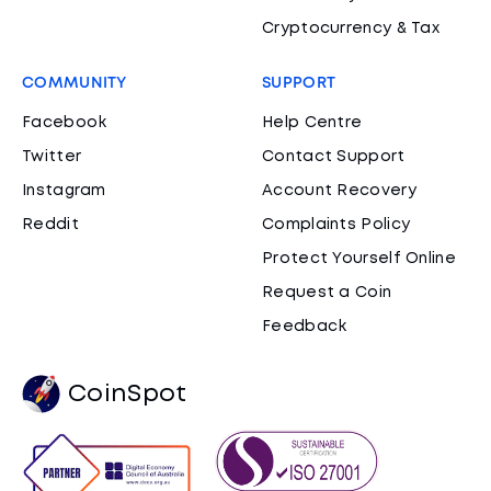
Cryptocurrency & Tax
COMMUNITY
SUPPORT
Facebook
Help Centre
Twitter
Contact Support
Instagram
Account Recovery
Reddit
Complaints Policy
Protect Yourself Online
Request a Coin
Feedback
CoinSpot