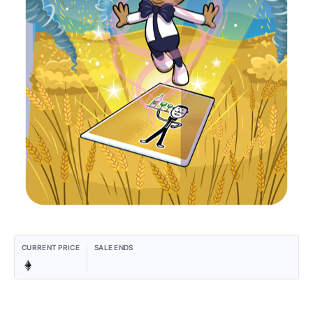
CURRENT PRICE
SALE ENDS