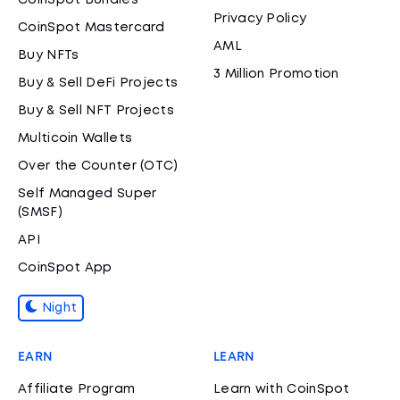
CoinSpot Bundles
Privacy Policy
CoinSpot Mastercard
AML
Buy NFTs
3 Million Promotion
Buy & Sell DeFi Projects
Buy & Sell NFT Projects
Multicoin Wallets
Over the Counter (OTC)
Self Managed Super
(SMSF)
API
CoinSpot App
Night
EARN
LEARN
Affiliate Program
Learn with CoinSpot