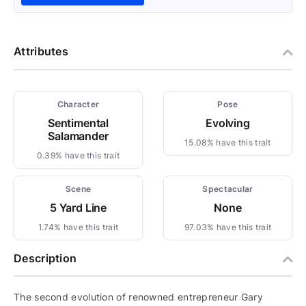
Attributes
Character
Pose
Sentimental
Evolving
Salamander
15.08% have this trait
0.39% have this trait
Scene
Spectacular
5 Yard Line
None
1.74% have this trait
97.03% have this trait
Description
The second evolution of renowned entrepreneur Gary