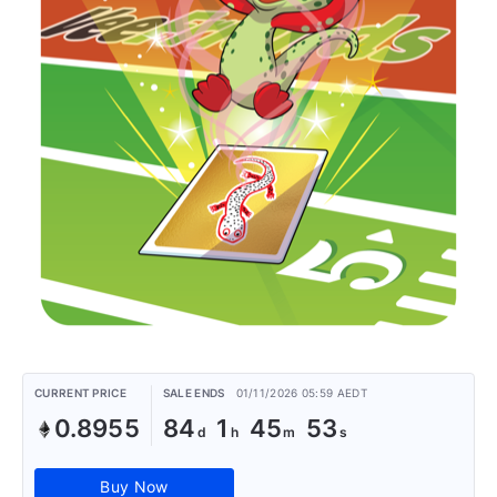
CURRENT PRICE
SALE ENDS
01/11/2026 05:59 AEDT
0.8955
84
1
45
53
Buy Now