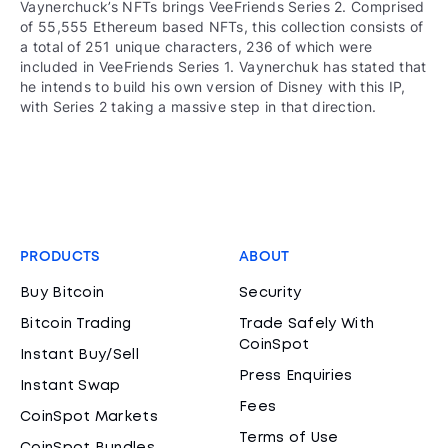
Vaynerchuck’s NFTs brings VeeFriends Series 2. Comprised
of 55,555 Ethereum based NFTs, this collection consists of
a total of 251 unique characters, 236 of which were
included in VeeFriends Series 1. Vaynerchuk has stated that
he intends to build his own version of Disney with this IP,
with Series 2 taking a massive step in that direction.
PRODUCTS
ABOUT
Buy Bitcoin
Security
Bitcoin Trading
Trade Safely With
CoinSpot
Instant Buy/Sell
Press Enquiries
Instant Swap
Fees
CoinSpot Markets
Terms of Use