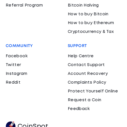
Referral Program
Bitcoin Halving
How to buy Bitcoin
How to buy Ethereum
Cryptocurrency & Tax
COMMUNITY
SUPPORT
Facebook
Help Centre
Twitter
Contact Support
Instagram
Account Recovery
Reddit
Complaints Policy
Protect Yourself Online
Request a Coin
Feedback
CoinSpot