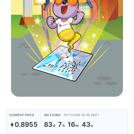
CURRENT PRICE
SALE ENDS
01/11/2026 05:59 AEDT
0.8955
83
7
16
43