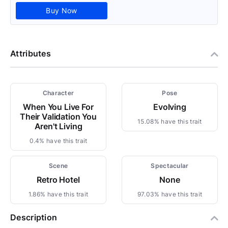
Buy Now
Attributes
Character
Pose
When You Live For
Evolving
Their Validation You
15.08% have this trait
Aren't Living
0.4% have this trait
Scene
Spectacular
Retro Hotel
None
1.86% have this trait
97.03% have this trait
Description