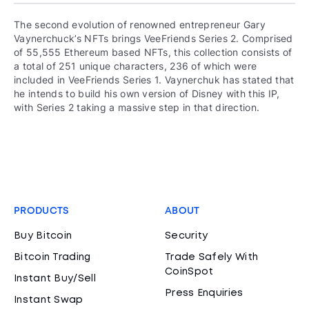
The second evolution of renowned entrepreneur Gary
Vaynerchuck’s NFTs brings VeeFriends Series 2. Comprised
of 55,555 Ethereum based NFTs, this collection consists of
a total of 251 unique characters, 236 of which were
included in VeeFriends Series 1. Vaynerchuk has stated that
he intends to build his own version of Disney with this IP,
with Series 2 taking a massive step in that direction.
PRODUCTS
ABOUT
Buy Bitcoin
Security
Bitcoin Trading
Trade Safely With
CoinSpot
Instant Buy/Sell
Press Enquiries
Instant Swap