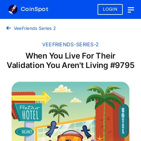
CoinSpot
LOGIN
Togg
navig
VeeFriends Series 2
VEEFRIENDS-SERIES-2
When You Live For Their
Validation You Aren't Living #9795