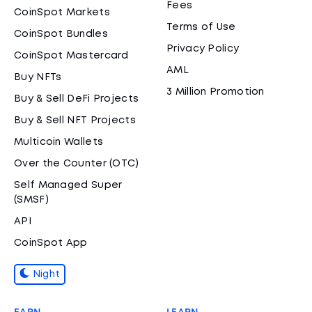
Fees
CoinSpot Markets
Terms of Use
CoinSpot Bundles
Privacy Policy
CoinSpot Mastercard
AML
Buy NFTs
3 Million Promotion
Buy & Sell DeFi Projects
Buy & Sell NFT Projects
Multicoin Wallets
Over the Counter (OTC)
Self Managed Super
(SMSF)
API
CoinSpot App
Night