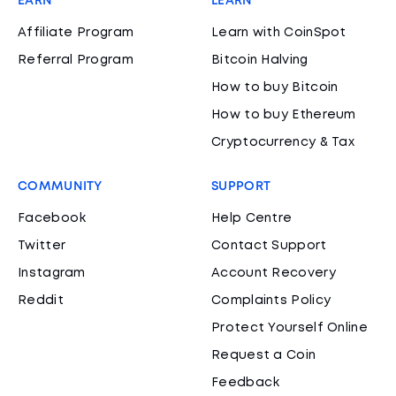
EARN
LEARN
Affiliate Program
Learn with CoinSpot
Referral Program
Bitcoin Halving
How to buy Bitcoin
How to buy Ethereum
Cryptocurrency & Tax
COMMUNITY
SUPPORT
Facebook
Help Centre
Twitter
Contact Support
Instagram
Account Recovery
Reddit
Complaints Policy
Protect Yourself Online
Request a Coin
Feedback