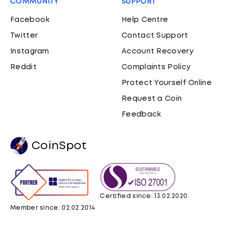
COMMUNITY
SUPPORT
Facebook
Help Centre
Twitter
Contact Support
Instagram
Account Recovery
Reddit
Complaints Policy
Protect Yourself Online
Request a Coin
Feedback
CoinSpot
Certified since: 13.02.2020
Member since: 02.02.2014