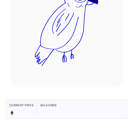
CURRENT PRICE
SALE ENDS