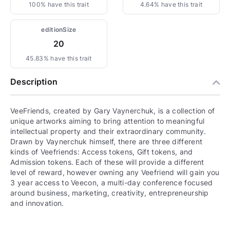
100% have this trait
4.64% have this trait
editionSize
20
45.83% have this trait
Description
VeeFriends, created by Gary Vaynerchuk, is a collection of
unique artworks aiming to bring attention to meaningful
intellectual property and their extraordinary community.
Drawn by Vaynerchuk himself, there are three different
kinds of Veefriends: Access tokens, Gift tokens, and
Admission tokens. Each of these will provide a different
level of reward, however owning any Veefriend will gain you
3 year access to Veecon, a multi-day conference focused
around business, marketing, creativity, entrepreneurship
and innovation.