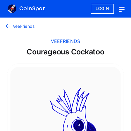
CoinSpot
LOGIN
Togg
navig
VeeFriends
VEEFRIENDS
Courageous Cockatoo