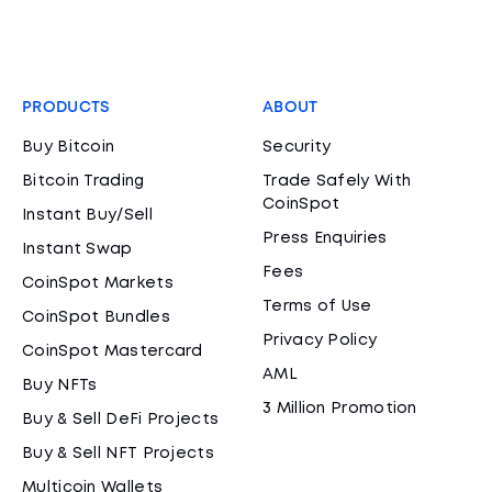
PRODUCTS
ABOUT
Buy Bitcoin
Security
Bitcoin Trading
Trade Safely With
CoinSpot
Instant Buy/Sell
Press Enquiries
Instant Swap
Fees
CoinSpot Markets
Terms of Use
CoinSpot Bundles
Privacy Policy
CoinSpot Mastercard
AML
Buy NFTs
3 Million Promotion
Buy & Sell DeFi Projects
Buy & Sell NFT Projects
Multicoin Wallets