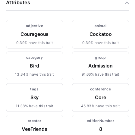
Attributes
adjective
animal
Courageous
Cockatoo
0.39% have this trait
0.39% have this trait
category
group
Bird
Admission
13.34% have this trait
91.66% have this trait
tags
conference
Sky
Core
11.38% have this trait
45.83% have this trait
creator
editionNumber
VeeFriends
8