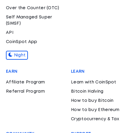
Over the Counter (OTC)
Self Managed Super
(SMSF)
API
CoinSpot App
Night
EARN
LEARN
Affiliate Program
Learn with CoinSpot
Referral Program
Bitcoin Halving
How to buy Bitcoin
How to buy Ethereum
Cryptocurrency & Tax