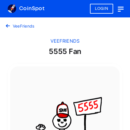
CoinSpot
LOGIN
Togg
navig
VeeFriends
VEEFRIENDS
5555 Fan