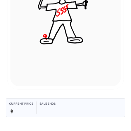
CURRENT PRICE
SALE ENDS