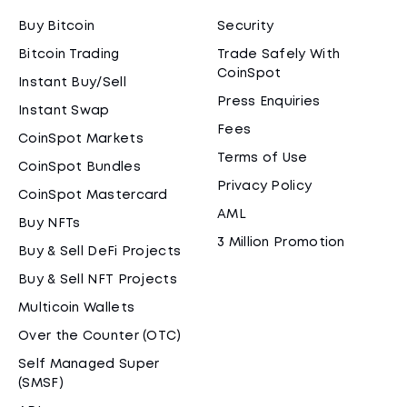
Buy Bitcoin
Security
Bitcoin Trading
Trade Safely With
CoinSpot
Instant Buy/Sell
Press Enquiries
Instant Swap
Fees
CoinSpot Markets
Terms of Use
CoinSpot Bundles
Privacy Policy
CoinSpot Mastercard
AML
Buy NFTs
3 Million Promotion
Buy & Sell DeFi Projects
Buy & Sell NFT Projects
Multicoin Wallets
Over the Counter (OTC)
Self Managed Super
(SMSF)