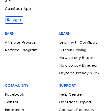
API
CoinSpot App
Night
EARN
LEARN
Affiliate Program
Learn with CoinSpot
Referral Program
Bitcoin Halving
How to buy Bitcoin
How to buy Ethereum
Cryptocurrency & Tax
COMMUNITY
SUPPORT
Facebook
Help Centre
Twitter
Contact Support
Instagram
Account Recovery