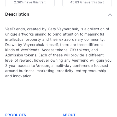
2.36% have this trait
45.83% have this trait
Description
VeeFriends, created by Gary Vaynerchuk, is a collection of
unique artworks aiming to bring attention to meaningful
intellectual property and their extraordinary community.
Drawn by Vaynerchuk himself, there are three different
kinds of Veefriends: Access tokens, Gift tokens, and
Admission tokens. Each of these will provide a different
level of reward, however owning any Veefriend will gain you
3 year access to Veecon, a multi-day conference focused
around business, marketing, creativity, entrepreneurship
and innovation.
PRODUCTS
ABOUT