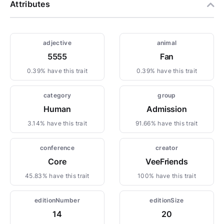
Attributes
adjective
animal
5555
Fan
0.39% have this trait
0.39% have this trait
category
group
Human
Admission
3.14% have this trait
91.66% have this trait
conference
creator
Core
VeeFriends
45.83% have this trait
100% have this trait
editionNumber
editionSize
14
20