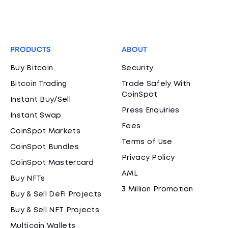
PRODUCTS
ABOUT
Buy Bitcoin
Security
Bitcoin Trading
Trade Safely With
CoinSpot
Instant Buy/Sell
Press Enquiries
Instant Swap
Fees
CoinSpot Markets
Terms of Use
CoinSpot Bundles
Privacy Policy
CoinSpot Mastercard
AML
Buy NFTs
3 Million Promotion
Buy & Sell DeFi Projects
Buy & Sell NFT Projects
Multicoin Wallets