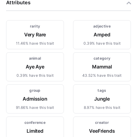
Attributes
rarity
adjective
Very Rare
Amped
11.46% have this trait
0.39% have this trait
animal
category
Aye Aye
Mammal
0.39% have this trait
43.52% have this trait
group
tags
Admission
Jungle
91.66% have this trait
8.97% have this trait
conference
creator
Limited
VeeFriends