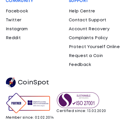
COMMUNITY
SUPPORT
Facebook
Help Centre
Twitter
Contact Support
Instagram
Account Recovery
Reddit
Complaints Policy
Protect Yourself Online
Request a Coin
Feedback
CoinSpot
Certified since: 13.02.2020
Member since: 02.02.2014