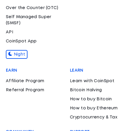
Over the Counter (OTC)
Self Managed Super
(SMSF)
API
CoinSpot App
Night
EARN
LEARN
Affiliate Program
Learn with CoinSpot
Referral Program
Bitcoin Halving
How to buy Bitcoin
How to buy Ethereum
Cryptocurrency & Tax