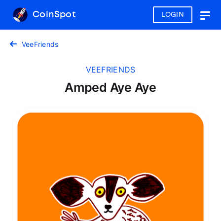
CoinSpot
LOGIN
Togg
navig
VeeFriends
VEEFRIENDS
Amped Aye Aye