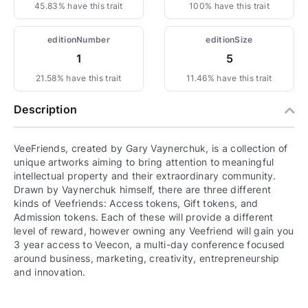
45.83% have this trait
100% have this trait
editionNumber
editionSize
1
5
21.58% have this trait
11.46% have this trait
Description
VeeFriends, created by Gary Vaynerchuk, is a collection of
unique artworks aiming to bring attention to meaningful
intellectual property and their extraordinary community.
Drawn by Vaynerchuk himself, there are three different
kinds of Veefriends: Access tokens, Gift tokens, and
Admission tokens. Each of these will provide a different
level of reward, however owning any Veefriend will gain you
3 year access to Veecon, a multi-day conference focused
around business, marketing, creativity, entrepreneurship
and innovation.