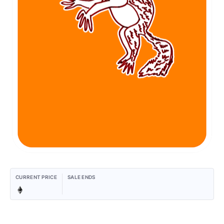
CURRENT PRICE
SALE ENDS