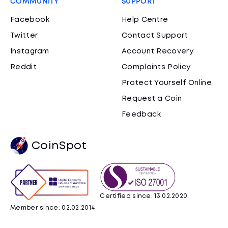
COMMUNITY
SUPPORT
Facebook
Help Centre
Twitter
Contact Support
Instagram
Account Recovery
Reddit
Complaints Policy
Protect Yourself Online
Request a Coin
Feedback
CoinSpot
Certified since: 13.02.2020
Member since: 02.02.2014