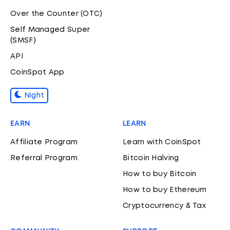
Over the Counter (OTC)
Self Managed Super
(SMSF)
API
CoinSpot App
Night
EARN
LEARN
Affiliate Program
Learn with CoinSpot
Referral Program
Bitcoin Halving
How to buy Bitcoin
How to buy Ethereum
Cryptocurrency & Tax