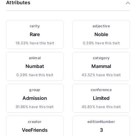
Attributes
rarity
adjective
Rare
Noble
18.33% have this trait
0.39% have this trait
animal
category
Numbat
Mammal
0.39% have this trait
43.52% have this trait
group
conference
Admission
Limited
91.66% have this trait
45.83% have this trait
creator
editionNumber
VeeFriends
3