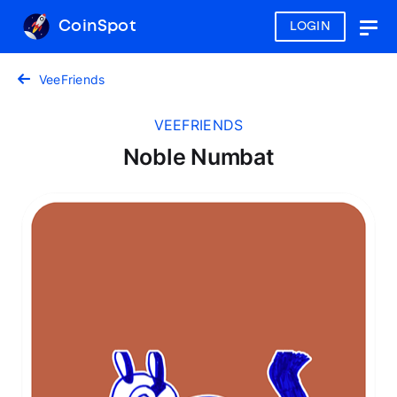
CoinSpot
LOGIN
Togg
navig
VeeFriends
VEEFRIENDS
Noble Numbat