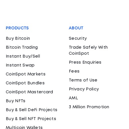
PRODUCTS
ABOUT
Buy Bitcoin
Security
Bitcoin Trading
Trade Safely With
CoinSpot
Instant Buy/Sell
Press Enquiries
Instant Swap
Fees
CoinSpot Markets
Terms of Use
CoinSpot Bundles
Privacy Policy
CoinSpot Mastercard
AML
Buy NFTs
3 Million Promotion
Buy & Sell DeFi Projects
Buy & Sell NFT Projects
Multicoin Wallets