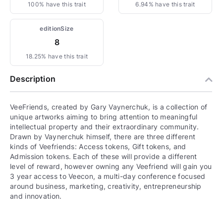
100% have this trait
6.94% have this trait
editionSize
8
18.25% have this trait
Description
VeeFriends, created by Gary Vaynerchuk, is a collection of
unique artworks aiming to bring attention to meaningful
intellectual property and their extraordinary community.
Drawn by Vaynerchuk himself, there are three different
kinds of Veefriends: Access tokens, Gift tokens, and
Admission tokens. Each of these will provide a different
level of reward, however owning any Veefriend will gain you
3 year access to Veecon, a multi-day conference focused
around business, marketing, creativity, entrepreneurship
and innovation.