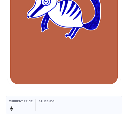
CURRENT PRICE
SALE ENDS