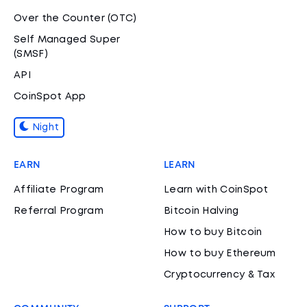
Over the Counter (OTC)
Self Managed Super
(SMSF)
API
CoinSpot App
Night
EARN
LEARN
Affiliate Program
Learn with CoinSpot
Referral Program
Bitcoin Halving
How to buy Bitcoin
How to buy Ethereum
Cryptocurrency & Tax