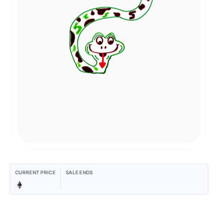
CURRENT PRICE
SALE ENDS