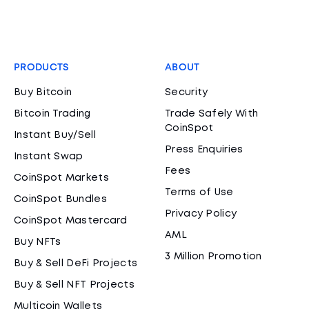
PRODUCTS
ABOUT
Buy Bitcoin
Security
Bitcoin Trading
Trade Safely With
CoinSpot
Instant Buy/Sell
Press Enquiries
Instant Swap
Fees
CoinSpot Markets
Terms of Use
CoinSpot Bundles
Privacy Policy
CoinSpot Mastercard
AML
Buy NFTs
3 Million Promotion
Buy & Sell DeFi Projects
Buy & Sell NFT Projects
Multicoin Wallets