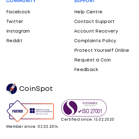
COMMUNITY
SUPPORT
Facebook
Help Centre
Twitter
Contact Support
Instagram
Account Recovery
Reddit
Complaints Policy
Protect Yourself Online
Request a Coin
Feedback
CoinSpot
Certified since: 13.02.2020
Member since: 02.02.2014