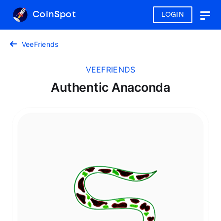
CoinSpot
LOGIN
Togg
navig
VeeFriends
VEEFRIENDS
Authentic Anaconda