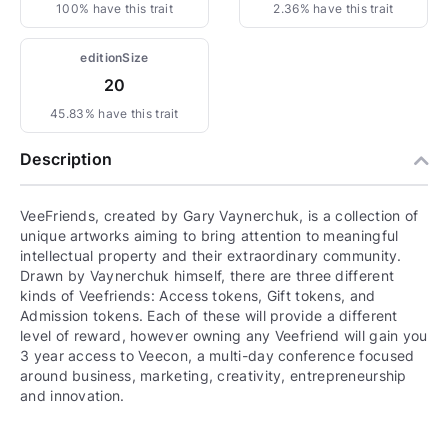
100% have this trait
2.36% have this trait
editionSize
20
45.83% have this trait
Description
VeeFriends, created by Gary Vaynerchuk, is a collection of
unique artworks aiming to bring attention to meaningful
intellectual property and their extraordinary community.
Drawn by Vaynerchuk himself, there are three different
kinds of Veefriends: Access tokens, Gift tokens, and
Admission tokens. Each of these will provide a different
level of reward, however owning any Veefriend will gain you
3 year access to Veecon, a multi-day conference focused
around business, marketing, creativity, entrepreneurship
and innovation.