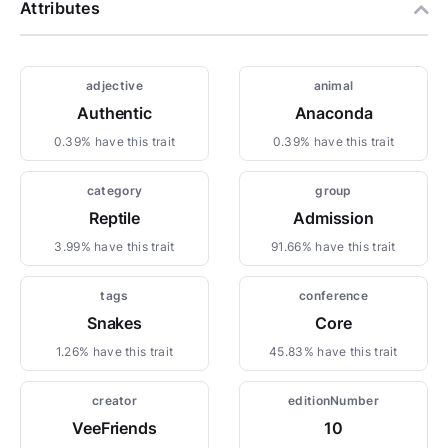
Attributes
adjective
animal
Authentic
Anaconda
0.39% have this trait
0.39% have this trait
category
group
Reptile
Admission
3.99% have this trait
91.66% have this trait
tags
conference
Snakes
Core
1.26% have this trait
45.83% have this trait
creator
editionNumber
VeeFriends
10