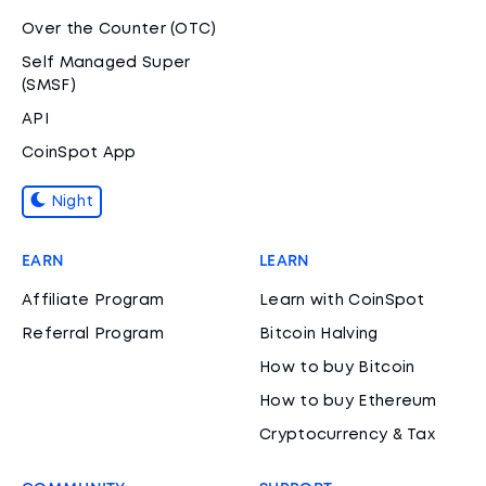
Over the Counter (OTC)
Self Managed Super
(SMSF)
API
CoinSpot App
Night
EARN
LEARN
Affiliate Program
Learn with CoinSpot
Referral Program
Bitcoin Halving
How to buy Bitcoin
How to buy Ethereum
Cryptocurrency & Tax