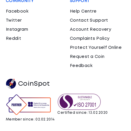
COMMUNITY
SUPPORT
Facebook
Help Centre
Twitter
Contact Support
Instagram
Account Recovery
Reddit
Complaints Policy
Protect Yourself Online
Request a Coin
Feedback
CoinSpot
Certified since: 13.02.2020
Member since: 02.02.2014