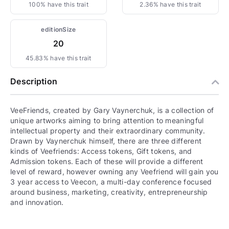
100% have this trait
2.36% have this trait
editionSize
20
45.83% have this trait
Description
VeeFriends, created by Gary Vaynerchuk, is a collection of
unique artworks aiming to bring attention to meaningful
intellectual property and their extraordinary community.
Drawn by Vaynerchuk himself, there are three different
kinds of Veefriends: Access tokens, Gift tokens, and
Admission tokens. Each of these will provide a different
level of reward, however owning any Veefriend will gain you
3 year access to Veecon, a multi-day conference focused
around business, marketing, creativity, entrepreneurship
and innovation.