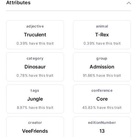
Attributes
adjective
animal
Truculent
T-Rex
0.39% have this trait
0.39% have this trait
category
group
Dinosaur
Admission
0.78% have this trait
91.66% have this trait
tags
conference
Jungle
Core
8.97% have this trait
45.83% have this trait
creator
editionNumber
VeeFriends
13