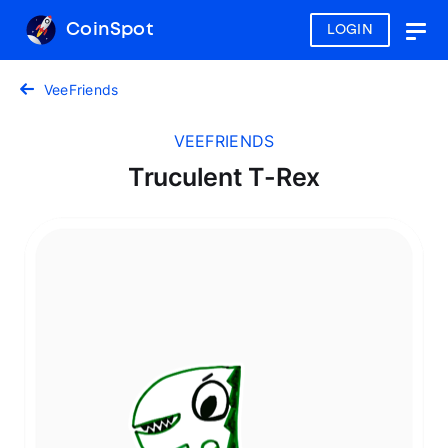
CoinSpot
LOGIN
Togg
navig
VeeFriends
VEEFRIENDS
Truculent T-Rex