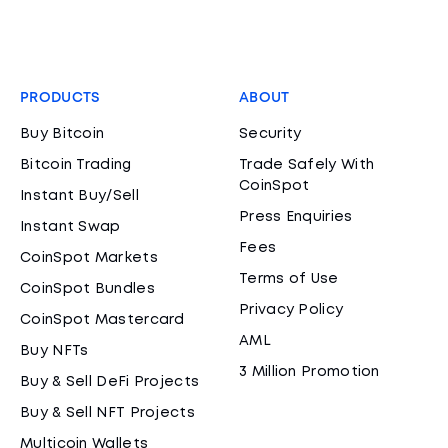
PRODUCTS
ABOUT
Buy Bitcoin
Security
Bitcoin Trading
Trade Safely With
CoinSpot
Instant Buy/Sell
Press Enquiries
Instant Swap
Fees
CoinSpot Markets
Terms of Use
CoinSpot Bundles
Privacy Policy
CoinSpot Mastercard
AML
Buy NFTs
3 Million Promotion
Buy & Sell DeFi Projects
Buy & Sell NFT Projects
Multicoin Wallets