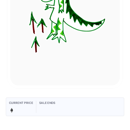
CURRENT PRICE
SALE ENDS