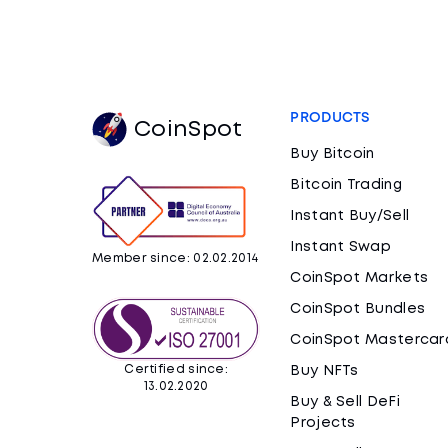
PRODUCTS
CoinSpot
Buy Bitcoin
Bitcoin Trading
Instant Buy/Sell
Instant Swap
Member since: 02.02.2014
CoinSpot Markets
CoinSpot Bundles
CoinSpot Mastercar
Certified since:
Buy NFTs
13.02.2020
Buy & Sell DeFi
Projects