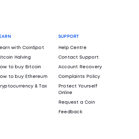
EARN
SUPPORT
earn with CoinSpot
Help Centre
itcoin Halving
Contact Support
ow to buy Bitcoin
Account Recovery
ow to buy Ethereum
Complaints Policy
ryptocurrency & Tax
Protect Yourself
Online
Request a Coin
Feedback