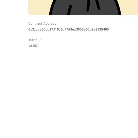
Contract Address
0x3acce66cd37518a6d77d9ea3039e00b3a2955460
Token ID
#2357