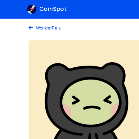
CoinSpot
WonderPals