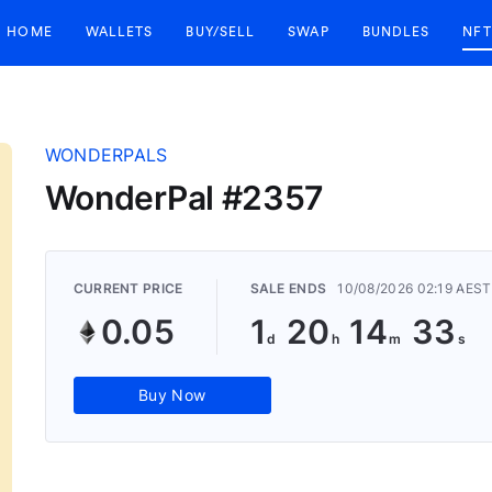
HOME
WALLETS
BUY/SELL
SWAP
BUNDLES
NFT
WONDERPALS
WonderPal #2357
CURRENT PRICE
SALE ENDS
10/08/2026 02:19 AEST
0.05
1
20
14
33
Buy Now