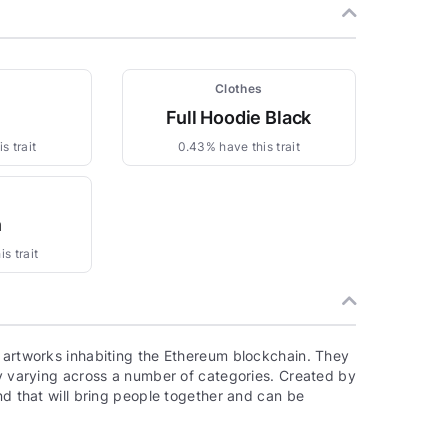
Clothes
n
Full Hoodie Black
s trait
0.43% have this trait
n
s trait
, artworks inhabiting the Ethereum blockchain. They
ty varying across a number of categories. Created by
nd that will bring people together and can be