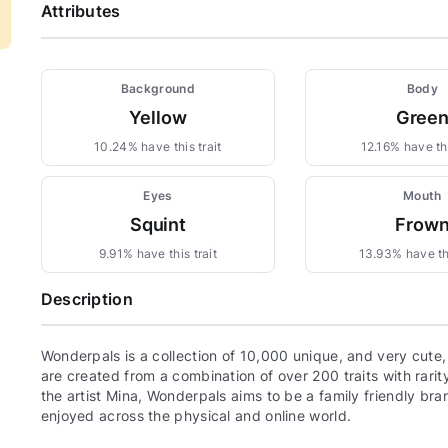
Attributes
Background
Body
Yellow
Gree
10.24% have this trait
12.16% have thi
Eyes
Mouth
Squint
Frow
9.91% have this trait
13.93% have thi
Description
Wonderpals is a collection of 10,000 unique, and very cute
are created from a combination of over 200 traits with rari
the artist Mina, Wonderpals aims to be a family friendly bra
enjoyed across the physical and online world.