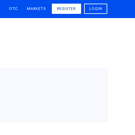
OTC
MARKETS
REGISTER
LOGIN