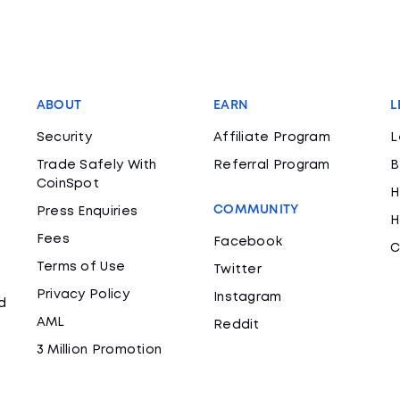
ABOUT
EARN
L
Security
Affiliate Program
L
Trade Safely With
Referral Program
B
CoinSpot
H
COMMUNITY
Press Enquiries
H
Fees
Facebook
C
Terms of Use
Twitter
Privacy Policy
Instagram
d
AML
Reddit
3 Million Promotion