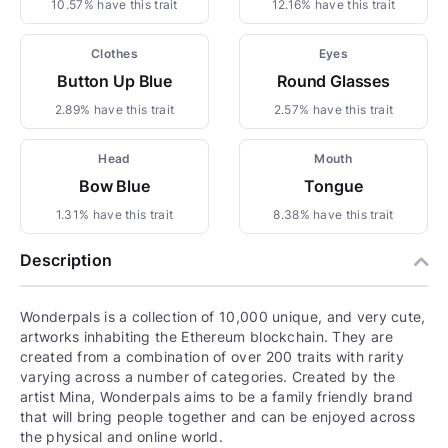
10.57% have this trait
12.16% have this trait
Clothes
Eyes
Button Up Blue
Round Glasses
2.89% have this trait
2.57% have this trait
Head
Mouth
Bow Blue
Tongue
1.31% have this trait
8.38% have this trait
Description
Wonderpals is a collection of 10,000 unique, and very cute,
artworks inhabiting the Ethereum blockchain. They are
created from a combination of over 200 traits with rarity
varying across a number of categories. Created by the
artist Mina, Wonderpals aims to be a family friendly brand
that will bring people together and can be enjoyed across
the physical and online world.