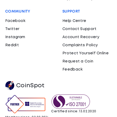
COMMUNITY
SUPPORT
Facebook
Help Centre
Twitter
Contact Support
Instagram
Account Recovery
Reddit
Complaints Policy
Protect Yourself Online
Request a Coin
Feedback
CoinSpot
Certified since: 13.02.2020