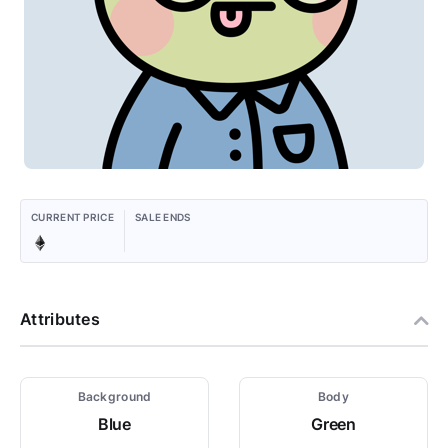
CURRENT PRICE
SALE ENDS
Attributes
Background
Body
Blue
Green