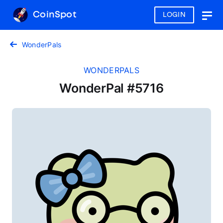
CoinSpot
LOGIN
Togg
navig
WonderPals
WONDERPALS
WonderPal #5716