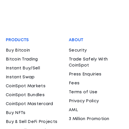
PRODUCTS
ABOUT
Buy Bitcoin
Security
Bitcoin Trading
Trade Safely With
CoinSpot
Instant Buy/Sell
Press Enquiries
Instant Swap
Fees
CoinSpot Markets
Terms of Use
CoinSpot Bundles
Privacy Policy
CoinSpot Mastercard
AML
Buy NFTs
3 Million Promotion
Buy & Sell DeFi Projects