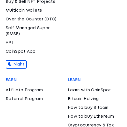
Buy & Sell NFT Projects
Multicoin Wallets
Over the Counter (OTC)
Self Managed Super
(SMSF)
API
CoinSpot App
Night
EARN
LEARN
Affiliate Program
Learn with CoinSpot
Referral Program
Bitcoin Halving
How to buy Bitcoin
How to buy Ethereum
Cryptocurrency & Tax