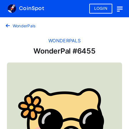
CoinSpot
LOGIN
Togg
navig
WonderPals
WONDERPALS
WonderPal #6455