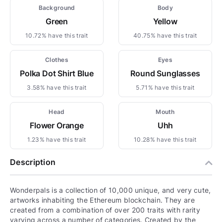
Background
Body
Green
Yellow
10.72% have this trait
40.75% have this trait
Clothes
Eyes
Polka Dot Shirt Blue
Round Sunglasses
3.58% have this trait
5.71% have this trait
Head
Mouth
Flower Orange
Uhh
1.23% have this trait
10.28% have this trait
Description
Wonderpals is a collection of 10,000 unique, and very cute,
artworks inhabiting the Ethereum blockchain. They are
created from a combination of over 200 traits with rarity
varying across a number of categories. Created by the