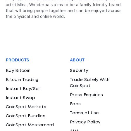
artist Mina, Wonderpals aims to be a family friendly brand
that will bring people together and can be enjoyed across
the physical and online world.
PRODUCTS
ABOUT
Buy Bitcoin
Security
Bitcoin Trading
Trade Safely With
CoinSpot
Instant Buy/Sell
Press Enquiries
Instant Swap
Fees
CoinSpot Markets
Terms of Use
CoinSpot Bundles
Privacy Policy
CoinSpot Mastercard