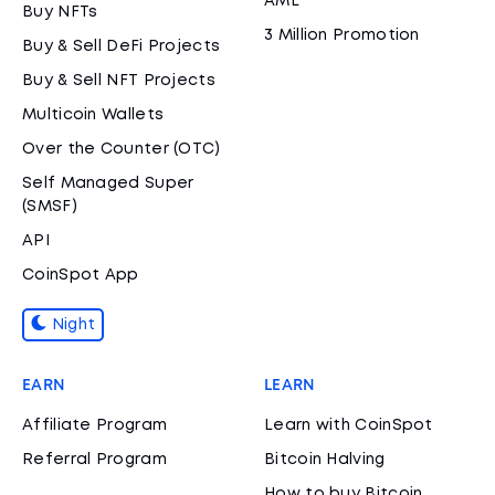
AML
Buy NFTs
3 Million Promotion
Buy & Sell DeFi Projects
Buy & Sell NFT Projects
Multicoin Wallets
Over the Counter (OTC)
Self Managed Super
(SMSF)
API
CoinSpot App
Night
EARN
LEARN
Affiliate Program
Learn with CoinSpot
Referral Program
Bitcoin Halving
How to buy Bitcoin