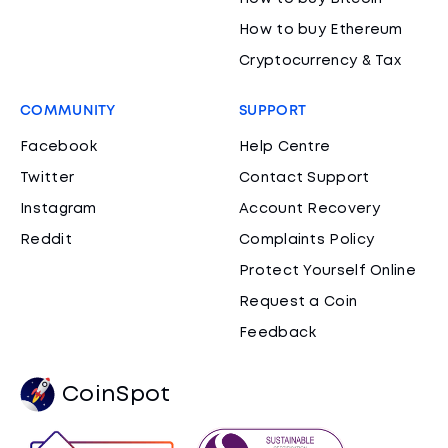
How to buy Ethereum
Cryptocurrency & Tax
COMMUNITY
SUPPORT
Facebook
Help Centre
Twitter
Contact Support
Instagram
Account Recovery
Reddit
Complaints Policy
Protect Yourself Online
Request a Coin
Feedback
CoinSpot