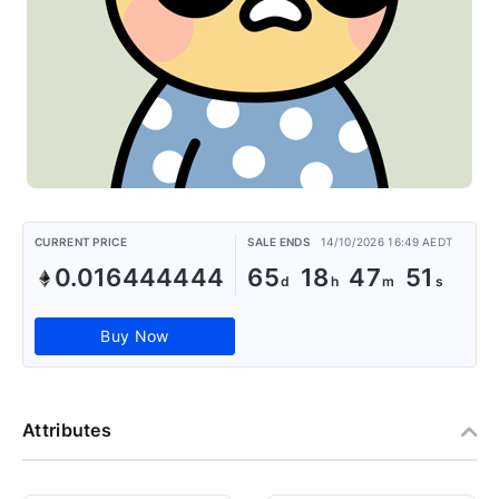
CURRENT PRICE
SALE ENDS
14/10/2026 16:49 AEDT
0.016444444
65
18
47
50
Buy Now
Attributes