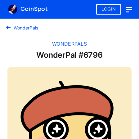
CoinSpot
LOGIN
Togg
navig
WonderPals
WONDERPALS
WonderPal #6796