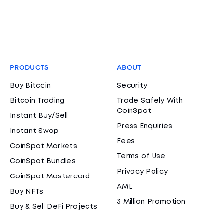
PRODUCTS
ABOUT
Buy Bitcoin
Security
Bitcoin Trading
Trade Safely With
CoinSpot
Instant Buy/Sell
Press Enquiries
Instant Swap
Fees
CoinSpot Markets
Terms of Use
CoinSpot Bundles
Privacy Policy
CoinSpot Mastercard
AML
Buy NFTs
3 Million Promotion
Buy & Sell DeFi Projects