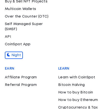
Buy & Sell NFT Projects
Multicoin Wallets
Over the Counter (OTC)
Self Managed Super
(SMSF)
API
CoinSpot App
Night
EARN
LEARN
Affiliate Program
Learn with CoinSpot
Referral Program
Bitcoin Halving
How to buy Bitcoin
How to buy Ethereum
Cryptocurrency & Tax