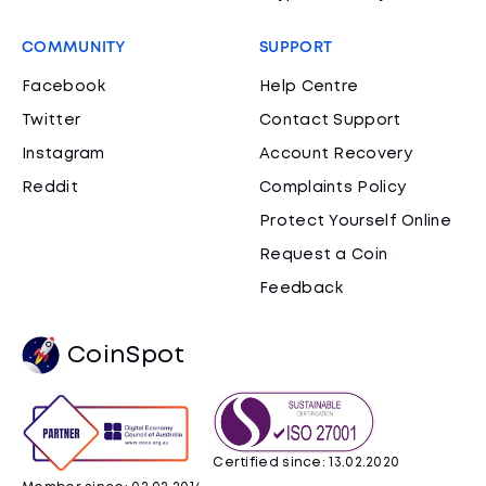
COMMUNITY
SUPPORT
Facebook
Help Centre
Twitter
Contact Support
Instagram
Account Recovery
Reddit
Complaints Policy
Protect Yourself Online
Request a Coin
Feedback
CoinSpot
Certified since: 13.02.2020