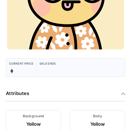
CURRENT PRICE
SALE ENDS
Attributes
Background
Body
Yellow
Yellow