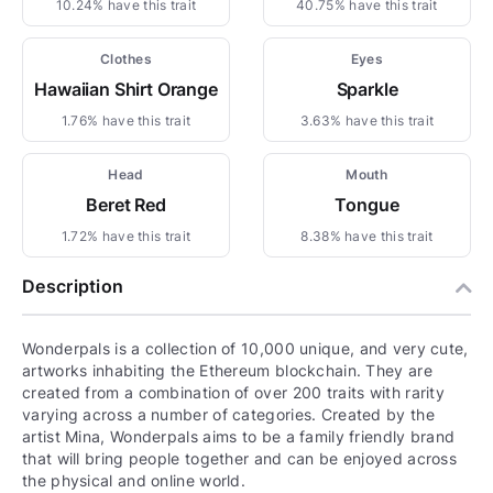
10.24% have this trait
40.75% have this trait
Clothes
Eyes
Hawaiian Shirt Orange
Sparkle
1.76% have this trait
3.63% have this trait
Head
Mouth
Beret Red
Tongue
1.72% have this trait
8.38% have this trait
Description
Wonderpals is a collection of 10,000 unique, and very cute,
artworks inhabiting the Ethereum blockchain. They are
created from a combination of over 200 traits with rarity
varying across a number of categories. Created by the
artist Mina, Wonderpals aims to be a family friendly brand
that will bring people together and can be enjoyed across
the physical and online world.