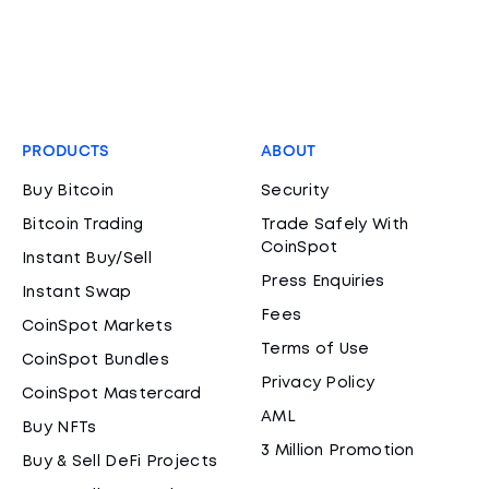
PRODUCTS
ABOUT
Buy Bitcoin
Security
Bitcoin Trading
Trade Safely With
CoinSpot
Instant Buy/Sell
Press Enquiries
Instant Swap
Fees
CoinSpot Markets
Terms of Use
CoinSpot Bundles
Privacy Policy
CoinSpot Mastercard
AML
Buy NFTs
3 Million Promotion
Buy & Sell DeFi Projects