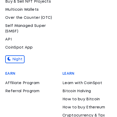
Buy & Sell NFT Projects
Multicoin Wallets
Over the Counter (OTC)
Self Managed Super
(SMSF)
API
CoinSpot App
Night
EARN
LEARN
Affiliate Program
Learn with CoinSpot
Referral Program
Bitcoin Halving
How to buy Bitcoin
How to buy Ethereum
Cryptocurrency & Tax