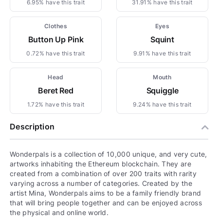
6.95% have this trait
31.91% have this trait
Clothes
Eyes
Button Up Pink
Squint
0.72% have this trait
9.91% have this trait
Head
Mouth
Beret Red
Squiggle
1.72% have this trait
9.24% have this trait
Description
Wonderpals is a collection of 10,000 unique, and very cute,
artworks inhabiting the Ethereum blockchain. They are
created from a combination of over 200 traits with rarity
varying across a number of categories. Created by the
artist Mina, Wonderpals aims to be a family friendly brand
that will bring people together and can be enjoyed across
the physical and online world.