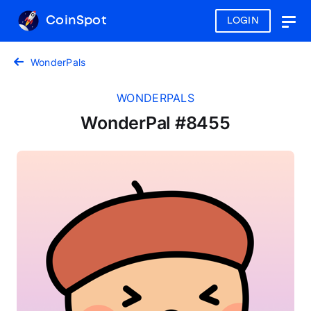
CoinSpot
LOGIN
Togg
navig
WonderPals
WONDERPALS
WonderPal #8455