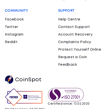
COMMUNITY
SUPPORT
Facebook
Help Centre
Twitter
Contact Support
Instagram
Account Recovery
Reddit
Complaints Policy
Protect Yourself Online
Request a Coin
Feedback
CoinSpot
Certified since: 13.02.2020