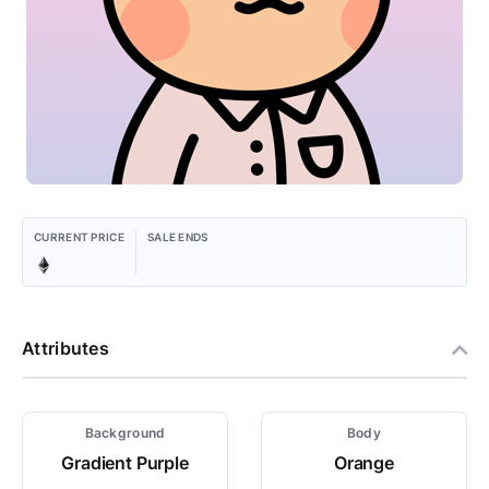
CURRENT PRICE
SALE ENDS
Attributes
Background
Body
Gradient Purple
Orange