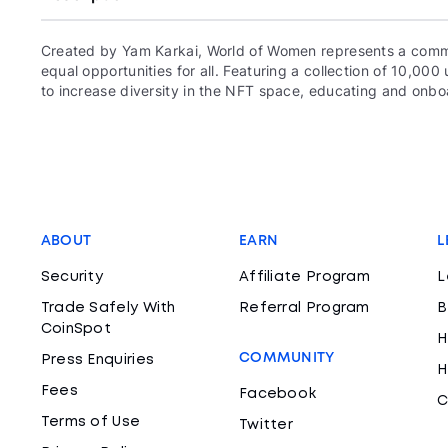
Created by Yam Karkai, World of Women represents a commun
equal opportunities for all. Featuring a collection of 10,
to increase diversity in the NFT space, educating and onboa
ABOUT
EARN
L
Security
Affiliate Program
L
Trade Safely With
Referral Program
B
CoinSpot
H
COMMUNITY
Press Enquiries
H
Fees
Facebook
C
Terms of Use
Twitter