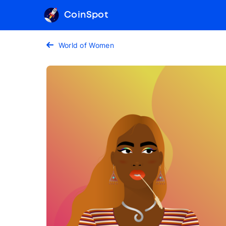
CoinSpot
World of Women