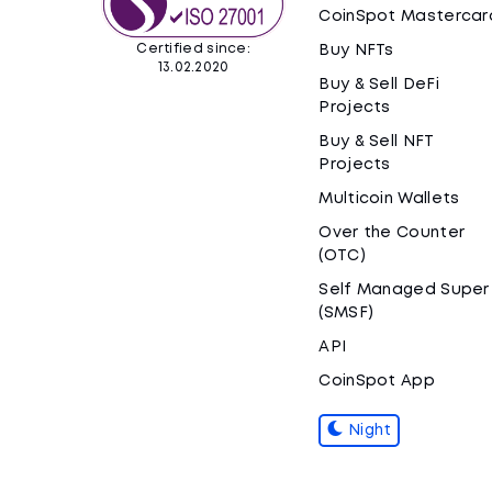
CoinSpot Mastercar
Certified since:
Buy NFTs
13.02.2020
Buy & Sell DeFi
Projects
Buy & Sell NFT
Projects
Multicoin Wallets
Over the Counter
(OTC)
Self Managed Super
(SMSF)
API
CoinSpot App
Night