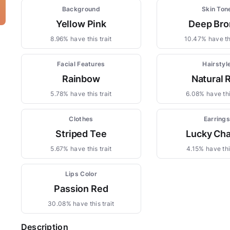
Background
Skin Ton
Yellow Pink
Deep Bro
8.96% have this trait
10.47% have thi
Facial Features
Hairstyl
Rainbow
Natural 
5.78% have this trait
6.08% have thi
Clothes
Earring
Striped Tee
Lucky Ch
5.67% have this trait
4.15% have this
Lips Color
Passion Red
30.08% have this trait
Description