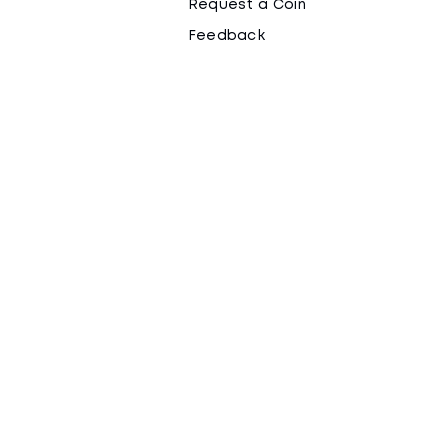
Request a Coin
Feedback