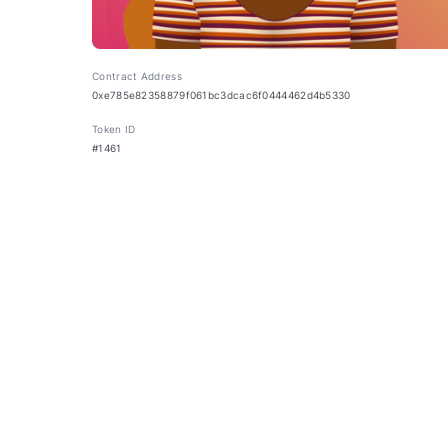
Contract Address
0xe785e82358879f061bc3dcac6f0444462d4b5330
Token ID
#1461