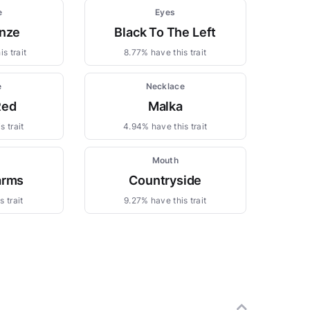
e
Eyes
nze
Black To The Left
s trait
8.77% have this trait
e
Necklace
Red
Malka
s trait
4.94% have this trait
s
Mouth
arms
Countryside
 trait
9.27% have this trait