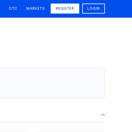
OTC
MARKETS
REGISTER
LOGIN