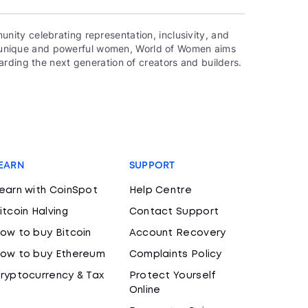
ity celebrating representation, inclusivity, and
000 unique and powerful women, World of Women aims
rding the next generation of creators and builders.
EARN
SUPPORT
earn with CoinSpot
Help Centre
itcoin Halving
Contact Support
ow to buy Bitcoin
Account Recovery
ow to buy Ethereum
Complaints Policy
ryptocurrency & Tax
Protect Yourself
Online