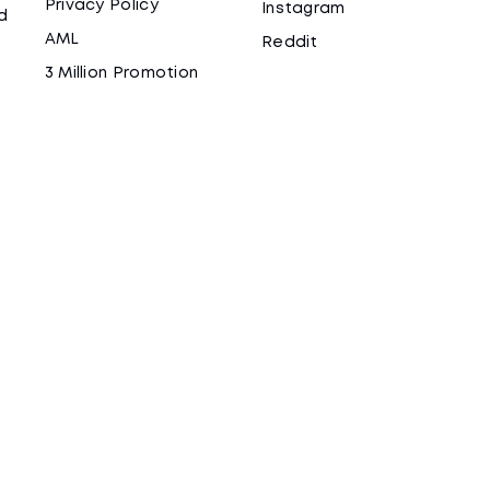
Privacy Policy
Instagram
d
AML
Reddit
3 Million Promotion