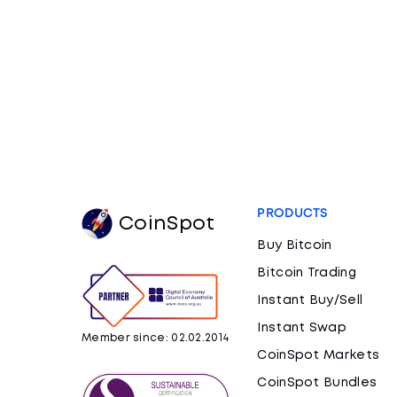
PRODUCTS
CoinSpot
Buy Bitcoin
Bitcoin Trading
Instant Buy/Sell
Instant Swap
Member since: 02.02.2014
CoinSpot Markets
CoinSpot Bundles