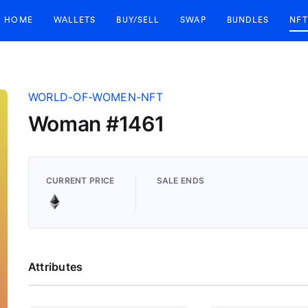
HOME
WALLETS
BUY/SELL
SWAP
BUNDLES
NFT
WORLD-OF-WOMEN-NFT
Woman #1461
CURRENT PRICE
SALE ENDS
Attributes