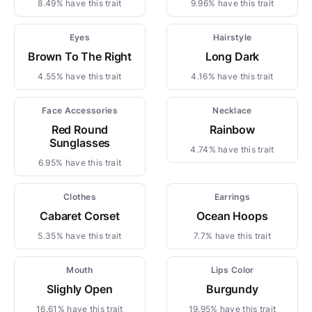
8.49% have this trait
9.96% have this trait
Eyes
Hairstyle
Brown To The Right
Long Dark
4.55% have this trait
4.16% have this trait
Face Accessories
Necklace
Red Round
Rainbow
Sunglasses
4.74% have this trait
6.95% have this trait
Clothes
Earrings
Cabaret Corset
Ocean Hoops
5.35% have this trait
7.7% have this trait
Mouth
Lips Color
Slighly Open
Burgundy
16.61% have this trait
19.95% have this trait