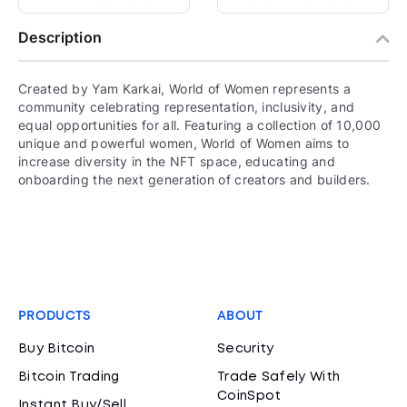
Description
Created by Yam Karkai, World of Women represents a
community celebrating representation, inclusivity, and
equal opportunities for all. Featuring a collection of 10,000
unique and powerful women, World of Women aims to
increase diversity in the NFT space, educating and
onboarding the next generation of creators and builders.
PRODUCTS
ABOUT
Buy Bitcoin
Security
Bitcoin Trading
Trade Safely With
CoinSpot
Instant Buy/Sell