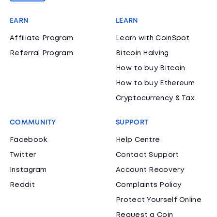
EARN
LEARN
Affiliate Program
Learn with CoinSpot
Referral Program
Bitcoin Halving
How to buy Bitcoin
How to buy Ethereum
Cryptocurrency & Tax
COMMUNITY
SUPPORT
Facebook
Help Centre
Twitter
Contact Support
Instagram
Account Recovery
Reddit
Complaints Policy
Protect Yourself Online
Request a Coin