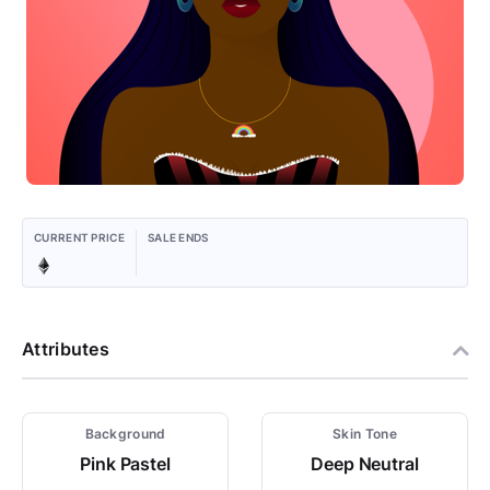
CURRENT PRICE
SALE ENDS
Attributes
Background
Skin Tone
Pink Pastel
Deep Neutral