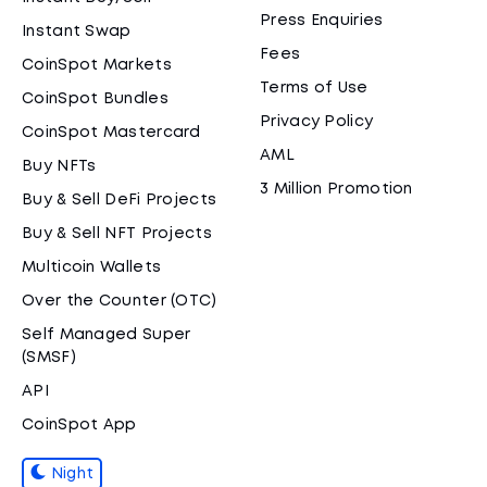
Press Enquiries
Instant Swap
Fees
CoinSpot Markets
Terms of Use
CoinSpot Bundles
Privacy Policy
CoinSpot Mastercard
AML
Buy NFTs
3 Million Promotion
Buy & Sell DeFi Projects
Buy & Sell NFT Projects
Multicoin Wallets
Over the Counter (OTC)
Self Managed Super
(SMSF)
API
CoinSpot App
Night