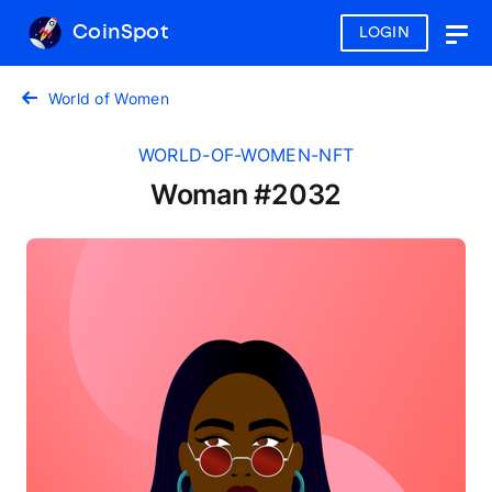
CoinSpot
LOGIN
Togg
navig
World of Women
WORLD-OF-WOMEN-NFT
Woman #2032