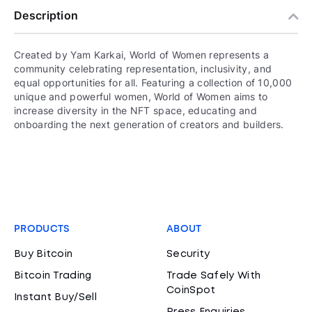
Description
Created by Yam Karkai, World of Women represents a
community celebrating representation, inclusivity, and
equal opportunities for all. Featuring a collection of 10,000
unique and powerful women, World of Women aims to
increase diversity in the NFT space, educating and
onboarding the next generation of creators and builders.
PRODUCTS
ABOUT
Buy Bitcoin
Security
Bitcoin Trading
Trade Safely With
CoinSpot
Instant Buy/Sell