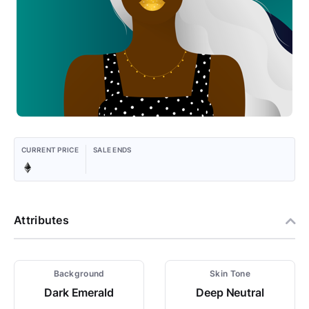
CURRENT PRICE
SALE ENDS
Attributes
Background
Skin Tone
Dark Emerald
Deep Neutral