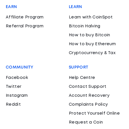
EARN
LEARN
Affiliate Program
Learn with CoinSpot
Referral Program
Bitcoin Halving
How to buy Bitcoin
How to buy Ethereum
Cryptocurrency & Tax
COMMUNITY
SUPPORT
Facebook
Help Centre
Twitter
Contact Support
Instagram
Account Recovery
Reddit
Complaints Policy
Protect Yourself Online
Request a Coin