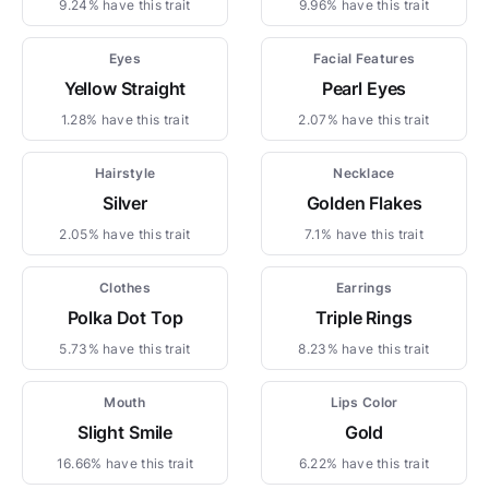
9.24% have this trait
9.96% have this trait
Eyes
Facial Features
Yellow Straight
Pearl Eyes
1.28% have this trait
2.07% have this trait
Hairstyle
Necklace
Silver
Golden Flakes
2.05% have this trait
7.1% have this trait
Clothes
Earrings
Polka Dot Top
Triple Rings
5.73% have this trait
8.23% have this trait
Mouth
Lips Color
Slight Smile
Gold
16.66% have this trait
6.22% have this trait