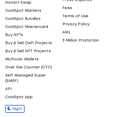
Press Enquiries
Instant Swap
Fees
CoinSpot Markets
Terms of Use
CoinSpot Bundles
Privacy Policy
CoinSpot Mastercard
AML
Buy NFTs
3 Million Promotion
Buy & Sell DeFi Projects
Buy & Sell NFT Projects
Multicoin Wallets
Over the Counter (OTC)
Self Managed Super
(SMSF)
API
CoinSpot App
Night