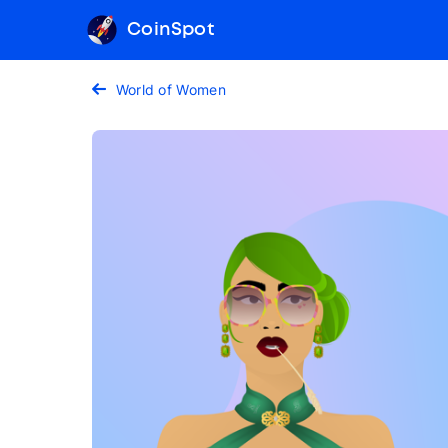
CoinSpot
World of Women