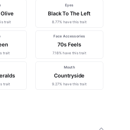
e
Eyes
 Olive
Black To The Left
s trait
8.77% have this trait
e
Face Accessories
een
70s Feels
 trait
7.18% have this trait
s
Mouth
eralds
Countryside
s trait
9.27% have this trait