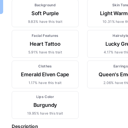
Background
Skin Ton
Soft Purple
Light Warm
9.83% have this trait
10.31% have thi
Facial Features
Hairstyl
Heart Tattoo
Lucky Gr
5.91% have this trait
4.17% have this
Clothes
Earring
Emerald Elven Cape
Queen's Em
1.17% have this trait
2.06% have thi
Lips Color
Burgundy
19.95% have this trait
Description