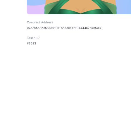
Contract Address
0xe785e82358879f061bc3dcac6f0444462d4b5330
Token ID
#3523