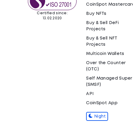
CoinSpot Mastercar
Certified since:
Buy NFTs
13.02.2020
Buy & Sell DeFi
Projects
Buy & Sell NFT
Projects
Multicoin Wallets
Over the Counter
(OTC)
Self Managed Super
(SMSF)
API
CoinSpot App
Night