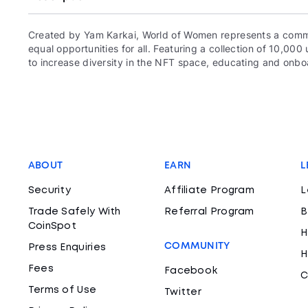
Created by Yam Karkai, World of Women represents a commun
equal opportunities for all. Featuring a collection of 10,
to increase diversity in the NFT space, educating and onboa
ABOUT
EARN
L
Security
Affiliate Program
L
Trade Safely With
Referral Program
B
CoinSpot
H
COMMUNITY
Press Enquiries
H
Fees
Facebook
C
Terms of Use
Twitter