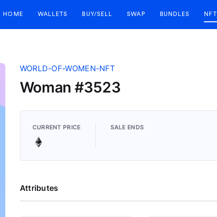
HOME
WALLETS
BUY/SELL
SWAP
BUNDLES
NFT
WORLD-OF-WOMEN-NFT
Woman #3523
CURRENT PRICE
SALE ENDS
Attributes