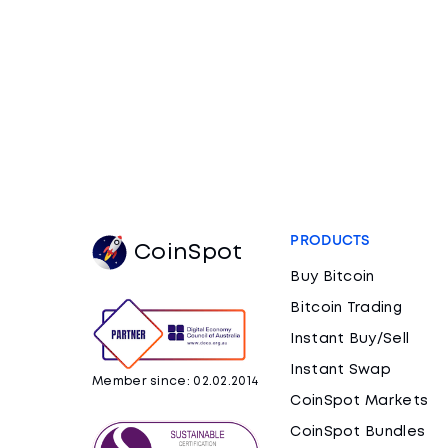
PRODUCTS
CoinSpot
Buy Bitcoin
Bitcoin Trading
Instant Buy/Sell
Instant Swap
Member since: 02.02.2014
CoinSpot Markets
CoinSpot Bundles