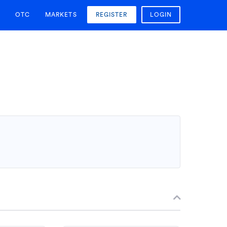
OTC
MARKETS
REGISTER
LOGIN