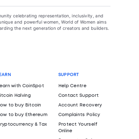
ity celebrating representation, inclusivity, and
000 unique and powerful women, World of Women aims
rding the next generation of creators and builders.
EARN
SUPPORT
earn with CoinSpot
Help Centre
itcoin Halving
Contact Support
ow to buy Bitcoin
Account Recovery
ow to buy Ethereum
Complaints Policy
ryptocurrency & Tax
Protect Yourself
Online