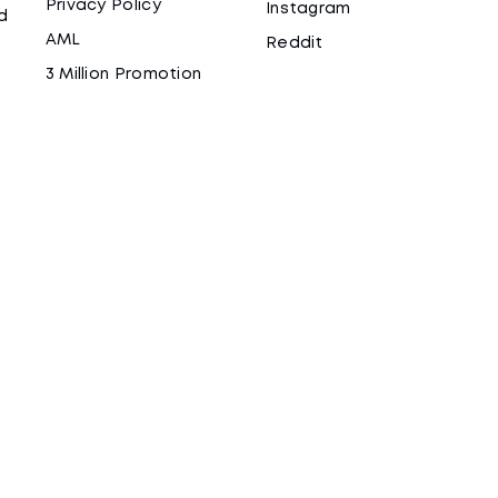
Privacy Policy
Instagram
d
AML
Reddit
3 Million Promotion