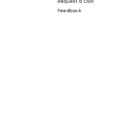
Request a Coin
Feedback