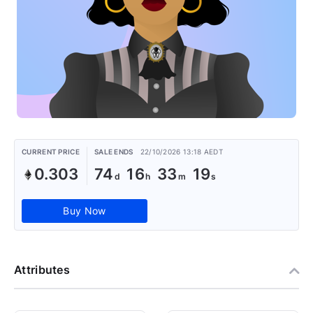
CURRENT PRICE
SALE ENDS
22/10/2026 13:18 AEDT
0.303
74
16
33
18
Buy Now
Attributes