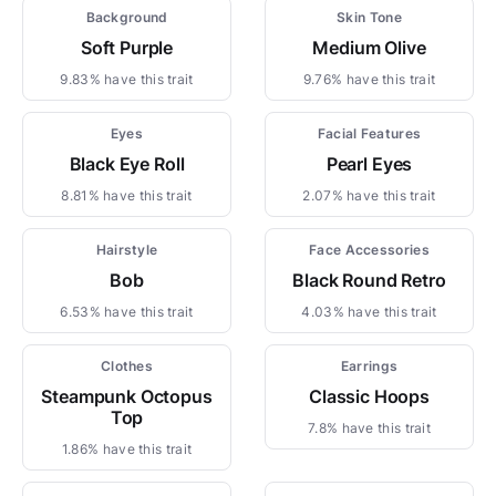
Background
Skin Tone
Soft Purple
Medium Olive
9.83% have this trait
9.76% have this trait
Eyes
Facial Features
Black Eye Roll
Pearl Eyes
8.81% have this trait
2.07% have this trait
Hairstyle
Face Accessories
Bob
Black Round Retro
6.53% have this trait
4.03% have this trait
Clothes
Earrings
Steampunk Octopus
Classic Hoops
Top
7.8% have this trait
1.86% have this trait