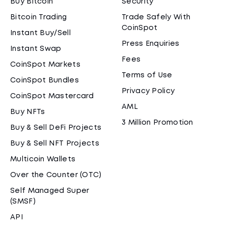
Buy Bitcoin
Security
Bitcoin Trading
Trade Safely With
CoinSpot
Instant Buy/Sell
Press Enquiries
Instant Swap
Fees
CoinSpot Markets
Terms of Use
CoinSpot Bundles
Privacy Policy
CoinSpot Mastercard
AML
Buy NFTs
3 Million Promotion
Buy & Sell DeFi Projects
Buy & Sell NFT Projects
Multicoin Wallets
Over the Counter (OTC)
Self Managed Super
(SMSF)
API