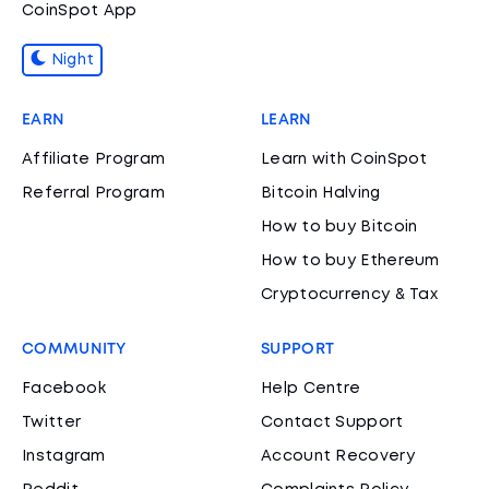
CoinSpot App
Night
EARN
LEARN
Affiliate Program
Learn with CoinSpot
Referral Program
Bitcoin Halving
How to buy Bitcoin
How to buy Ethereum
Cryptocurrency & Tax
COMMUNITY
SUPPORT
Facebook
Help Centre
Twitter
Contact Support
Instagram
Account Recovery