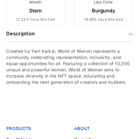
Mouth
Lips Color
Stern
Burgundy
17.33% have this trait
19.95% have this trait
Description
Created by Yam Karkai, World of Women represents a
community celebrating representation, inclusivity, and
equal opportunities for all. Featuring a collection of 10,000
unique and powerful women, World of Women aims to
increase diversity in the NFT space, educating and
onboarding the next generation of creators and builders.
PRODUCTS
ABOUT