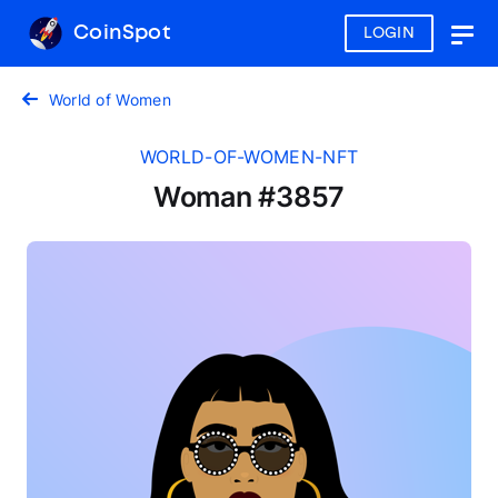
CoinSpot
LOGIN
Togg
navig
World of Women
WORLD-OF-WOMEN-NFT
Woman #3857