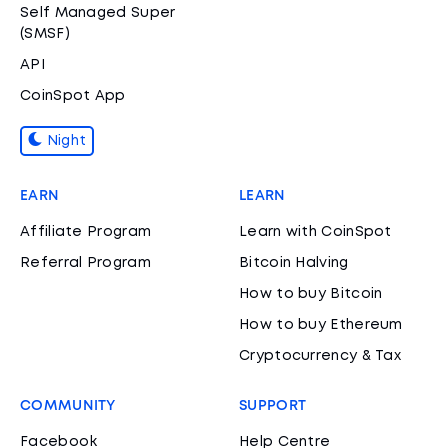
Self Managed Super
(SMSF)
API
CoinSpot App
Night
EARN
LEARN
Affiliate Program
Learn with CoinSpot
Referral Program
Bitcoin Halving
How to buy Bitcoin
How to buy Ethereum
Cryptocurrency & Tax
COMMUNITY
SUPPORT
Facebook
Help Centre