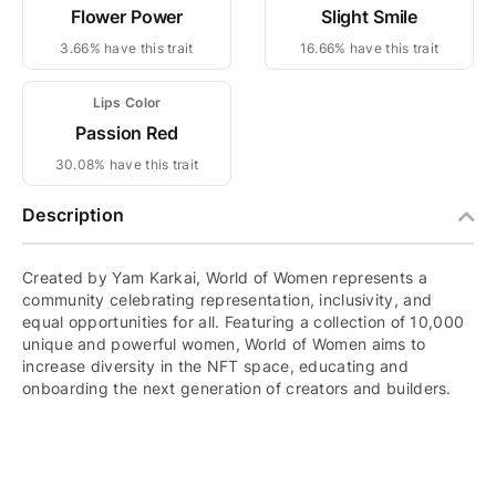
Flower Power
Slight Smile
3.66% have this trait
16.66% have this trait
Lips Color
Passion Red
30.08% have this trait
Description
Created by Yam Karkai, World of Women represents a
community celebrating representation, inclusivity, and
equal opportunities for all. Featuring a collection of 10,000
unique and powerful women, World of Women aims to
increase diversity in the NFT space, educating and
onboarding the next generation of creators and builders.