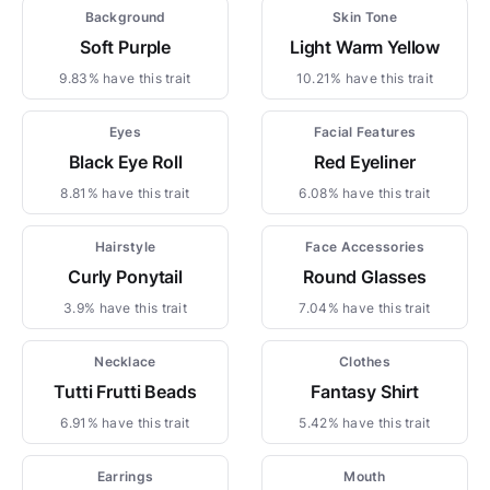
Background
Skin Tone
Soft Purple
Light Warm Yellow
9.83% have this trait
10.21% have this trait
Eyes
Facial Features
Black Eye Roll
Red Eyeliner
8.81% have this trait
6.08% have this trait
Hairstyle
Face Accessories
Curly Ponytail
Round Glasses
3.9% have this trait
7.04% have this trait
Necklace
Clothes
Tutti Frutti Beads
Fantasy Shirt
6.91% have this trait
5.42% have this trait
Earrings
Mouth