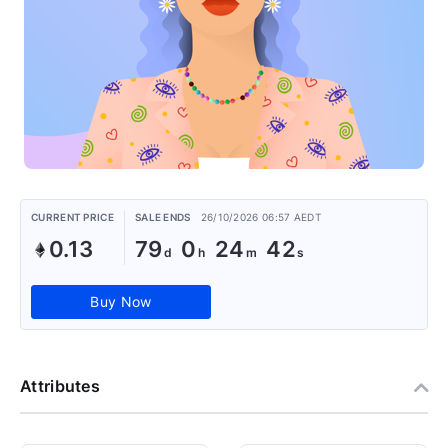
CURRENT PRICE
SALE ENDS
26/10/2026 06:57 AEDT
0.13
79
0
24
41
Buy Now
Attributes