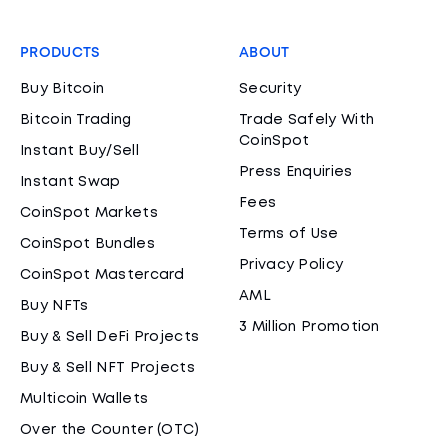
PRODUCTS
ABOUT
Buy Bitcoin
Security
Bitcoin Trading
Trade Safely With
CoinSpot
Instant Buy/Sell
Press Enquiries
Instant Swap
Fees
CoinSpot Markets
Terms of Use
CoinSpot Bundles
Privacy Policy
CoinSpot Mastercard
AML
Buy NFTs
3 Million Promotion
Buy & Sell DeFi Projects
Buy & Sell NFT Projects
Multicoin Wallets
Over the Counter (OTC)