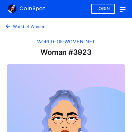
CoinSpot
LOGIN
Togg
navig
World of Women
WORLD-OF-WOMEN-NFT
Woman #3923