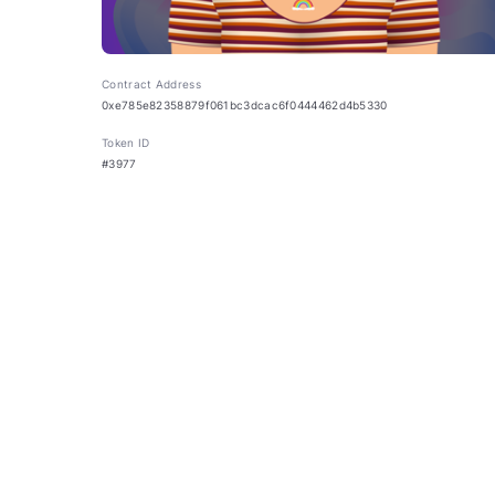
Contract Address
0xe785e82358879f061bc3dcac6f0444462d4b5330
Token ID
#3977