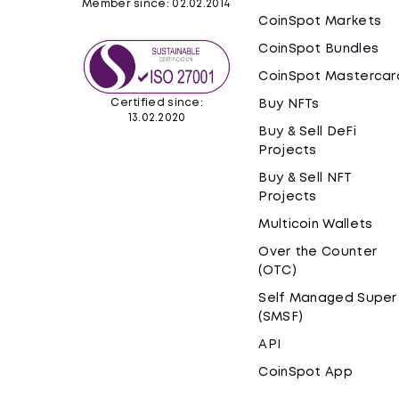
Member since: 02.02.2014
CoinSpot Markets
CoinSpot Bundles
CoinSpot Mastercar
Certified since:
Buy NFTs
13.02.2020
Buy & Sell DeFi
Projects
Buy & Sell NFT
Projects
Multicoin Wallets
Over the Counter
(OTC)
Self Managed Super
(SMSF)
API
CoinSpot App