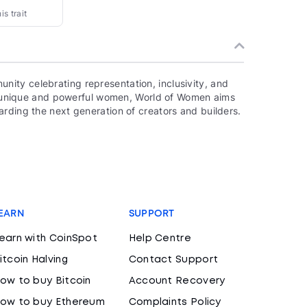
s trait
ity celebrating representation, inclusivity, and
000 unique and powerful women, World of Women aims
rding the next generation of creators and builders.
EARN
SUPPORT
earn with CoinSpot
Help Centre
itcoin Halving
Contact Support
ow to buy Bitcoin
Account Recovery
ow to buy Ethereum
Complaints Policy