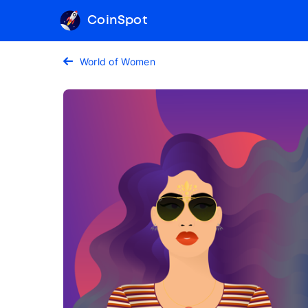
CoinSpot
World of Women