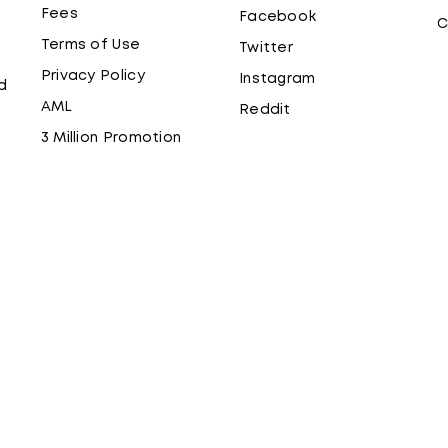
Fees
Facebook
C
Terms of Use
Twitter
Privacy Policy
Instagram
d
AML
Reddit
3 Million Promotion