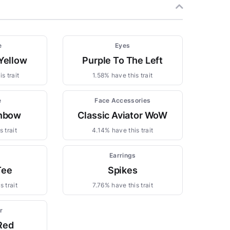
e
Eyes
Yellow
Purple To The Left
s trait
1.58% have this trait
e
Face Accessories
inbow
Classic Aviator WoW
 trait
4.14% have this trait
Earrings
Tee
Spikes
 trait
7.76% have this trait
r
Red