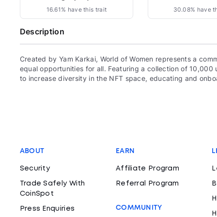
16.61% have this trait
30.08% have thi
Description
Created by Yam Karkai, World of Women represents a commun
equal opportunities for all. Featuring a collection of 10,
to increase diversity in the NFT space, educating and onboa
ABOUT
EARN
L
Security
Affiliate Program
L
Trade Safely With
Referral Program
B
CoinSpot
H
COMMUNITY
Press Enquiries
H