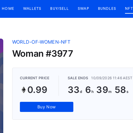
HOME
WALLETS
BUY/SELL
SWAP
BUNDLES
NFT
WORLD-OF-WOMEN-NFT
Woman #3977
CURRENT PRICE
SALE ENDS
10/09/2026 11:46 AEST
0.99
33
6
39
57
Buy Now