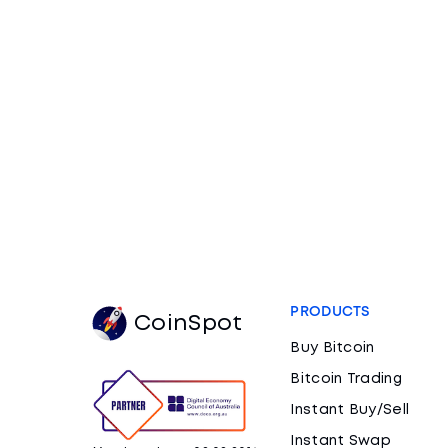
PRODUCTS
CoinSpot
Buy Bitcoin
Bitcoin Trading
Instant Buy/Sell
Instant Swap