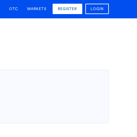
OTC
MARKETS
REGISTER
LOGIN