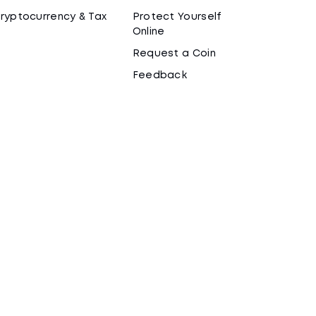
ryptocurrency & Tax
Protect Yourself
Online
Request a Coin
Feedback