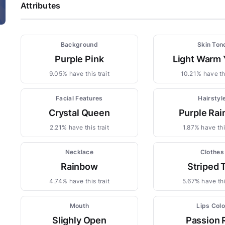
Attributes
Background
Skin Ton
Purple Pink
Light Warm 
9.05% have this trait
10.21% have thi
Facial Features
Hairstyl
Crystal Queen
Purple Ra
2.21% have this trait
1.87% have this
Necklace
Clothes
Rainbow
Striped 
4.74% have this trait
5.67% have this
Mouth
Lips Colo
Slighly Open
Passion 