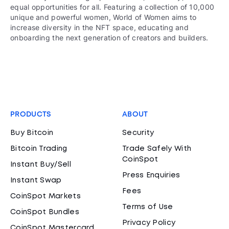
equal opportunities for all. Featuring a collection of 10,000
unique and powerful women, World of Women aims to
increase diversity in the NFT space, educating and
onboarding the next generation of creators and builders.
PRODUCTS
ABOUT
Buy Bitcoin
Security
Bitcoin Trading
Trade Safely With
CoinSpot
Instant Buy/Sell
Press Enquiries
Instant Swap
Fees
CoinSpot Markets
Terms of Use
CoinSpot Bundles
Privacy Policy
CoinSpot Mastercard