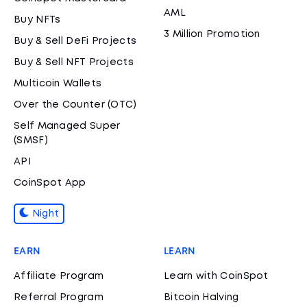
AML
Buy NFTs
3 Million Promotion
Buy & Sell DeFi Projects
Buy & Sell NFT Projects
Multicoin Wallets
Over the Counter (OTC)
Self Managed Super
(SMSF)
API
CoinSpot App
Night
EARN
LEARN
Affiliate Program
Learn with CoinSpot
Referral Program
Bitcoin Halving