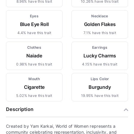
8.96% have this trait
10.26% have this trait
Eyes
Necklace
Blue Eye Roll
Golden Flakes
4.4% have this trait
7.1% have this trait
Clothes
Earrings
Naiade
Lucky Charms
0.98% have this trait
4.15% have this trait
Mouth
Lips Color
Cigarette
Burgundy
5.02% have this trait
19.95% have this trait
Description
Created by Yam Karkai, World of Women represents a
community celebrating representation, inclusivity, and