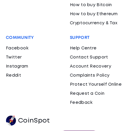
How to buy Bitcoin
How to buy Ethereum
Cryptocurrency & Tax
COMMUNITY
SUPPORT
Facebook
Help Centre
Twitter
Contact Support
Instagram
Account Recovery
Reddit
Complaints Policy
Protect Yourself Online
Request a Coin
Feedback
CoinSpot