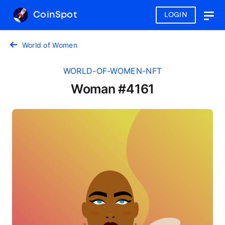
CoinSpot
LOGIN
Togg
navig
World of Women
WORLD-OF-WOMEN-NFT
Woman #4161