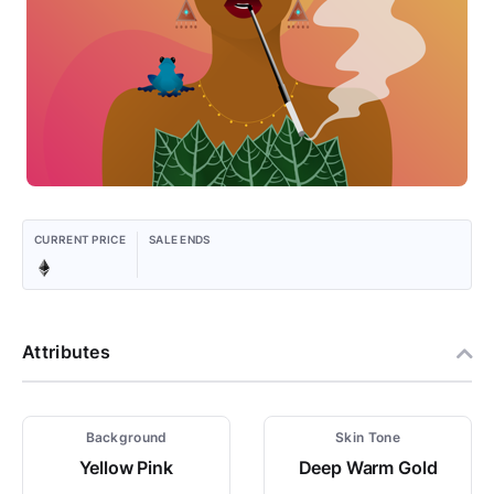
CURRENT PRICE
SALE ENDS
Attributes
Background
Skin Tone
Yellow Pink
Deep Warm Gold