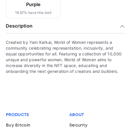
Purple
19.67% have this trait
Description
Created by Yam Karkai, World of Women represents a
community celebrating representation, inclusivity, and
equal opportunities for all. Featuring a collection of 10,000
unique and powerful women, World of Women aims to
increase diversity in the NFT space, educating and
onboarding the next generation of creators and builders.
PRODUCTS
ABOUT
Buy Bitcoin
Security