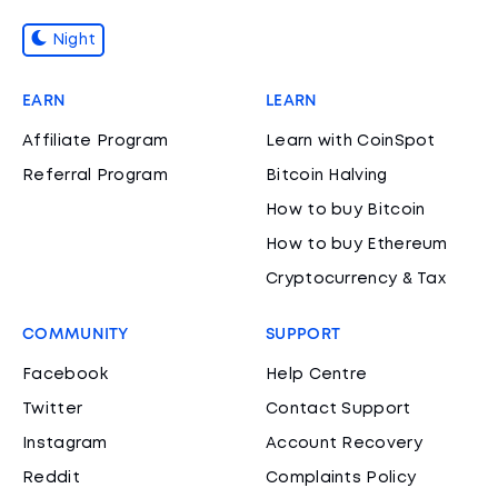
Night
EARN
LEARN
Affiliate Program
Learn with CoinSpot
Referral Program
Bitcoin Halving
How to buy Bitcoin
How to buy Ethereum
Cryptocurrency & Tax
COMMUNITY
SUPPORT
Facebook
Help Centre
Twitter
Contact Support
Instagram
Account Recovery
Reddit
Complaints Policy