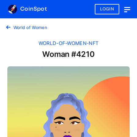
CoinSpot
LOGIN
Togg
navig
World of Women
WORLD-OF-WOMEN-NFT
Woman #4210