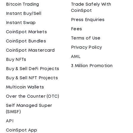
Bitcoin Trading
Trade Safely With
CoinSpot
Instant Buy/Sell
Press Enquiries
Instant Swap
Fees
CoinSpot Markets
Terms of Use
CoinSpot Bundles
Privacy Policy
CoinSpot Mastercard
AML
Buy NFTs
3 Million Promotion
Buy & Sell DeFi Projects
Buy & Sell NFT Projects
Multicoin Wallets
Over the Counter (OTC)
Self Managed Super
(SMSF)
API
CoinSpot App