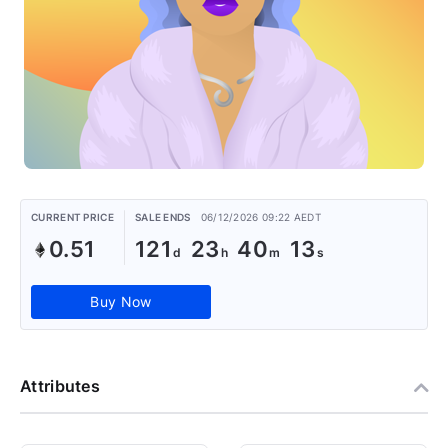
CURRENT PRICE
SALE ENDS
06/12/2026 09:22 AEDT
0.51
121
23
40
13
Buy Now
Attributes