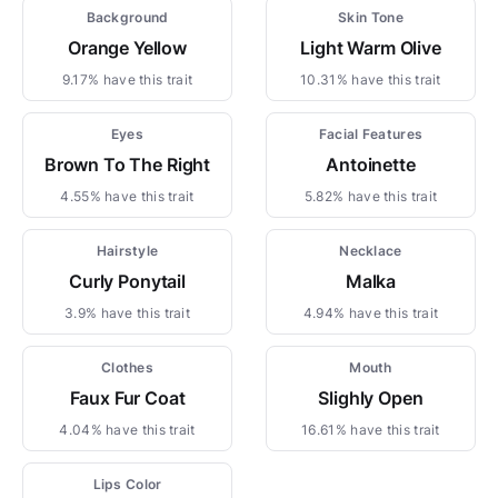
Background
Skin Tone
Orange Yellow
Light Warm Olive
9.17% have this trait
10.31% have this trait
Eyes
Facial Features
Brown To The Right
Antoinette
4.55% have this trait
5.82% have this trait
Hairstyle
Necklace
Curly Ponytail
Malka
3.9% have this trait
4.94% have this trait
Clothes
Mouth
Faux Fur Coat
Slighly Open
4.04% have this trait
16.61% have this trait
Lips Color