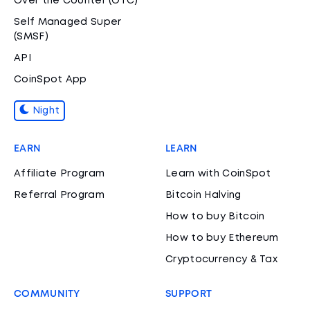
Over the Counter (OTC)
Self Managed Super
(SMSF)
API
CoinSpot App
Night
EARN
LEARN
Affiliate Program
Learn with CoinSpot
Referral Program
Bitcoin Halving
How to buy Bitcoin
How to buy Ethereum
Cryptocurrency & Tax
COMMUNITY
SUPPORT