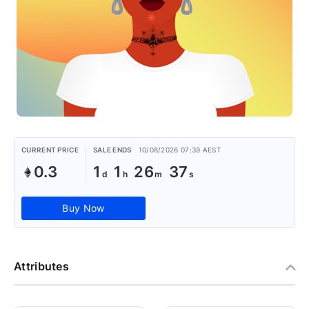
CURRENT PRICE
SALE ENDS
10/08/2026 07:39 AEST
0.3
1
1
26
36
Buy Now
Attributes