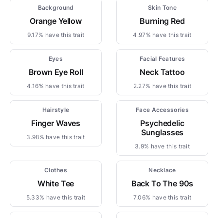
Background
Skin Tone
Orange Yellow
Burning Red
9.17% have this trait
4.97% have this trait
Eyes
Facial Features
Brown Eye Roll
Neck Tattoo
4.16% have this trait
2.27% have this trait
Hairstyle
Face Accessories
Finger Waves
Psychedelic
Sunglasses
3.98% have this trait
3.9% have this trait
Clothes
Necklace
White Tee
Back To The 90s
5.33% have this trait
7.06% have this trait