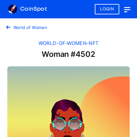
CoinSpot
LOGIN
Togg
navig
World of Women
WORLD-OF-WOMEN-NFT
Woman #4502