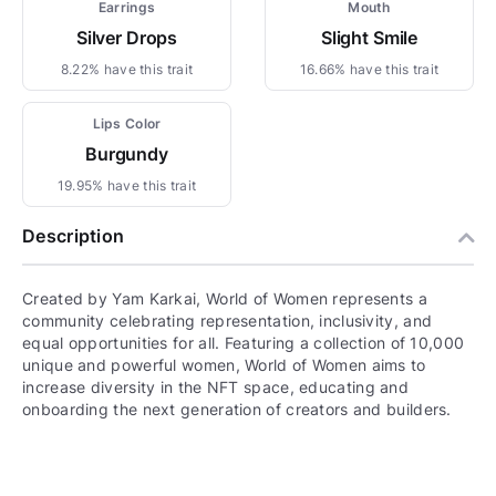
Earrings
Mouth
Silver Drops
Slight Smile
8.22% have this trait
16.66% have this trait
Lips Color
Burgundy
19.95% have this trait
Description
Created by Yam Karkai, World of Women represents a
community celebrating representation, inclusivity, and
equal opportunities for all. Featuring a collection of 10,000
unique and powerful women, World of Women aims to
increase diversity in the NFT space, educating and
onboarding the next generation of creators and builders.