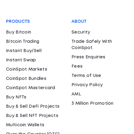
PRODUCTS
ABOUT
Buy Bitcoin
Security
Bitcoin Trading
Trade Safely With
CoinSpot
Instant Buy/Sell
Press Enquiries
Instant Swap
Fees
CoinSpot Markets
Terms of Use
CoinSpot Bundles
Privacy Policy
CoinSpot Mastercard
AML
Buy NFTs
3 Million Promotion
Buy & Sell DeFi Projects
Buy & Sell NFT Projects
Multicoin Wallets